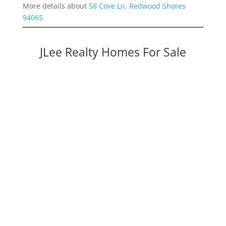
More details about
58 Cove Ln, Redwood Shores
94065
JLee Realty Homes For Sale