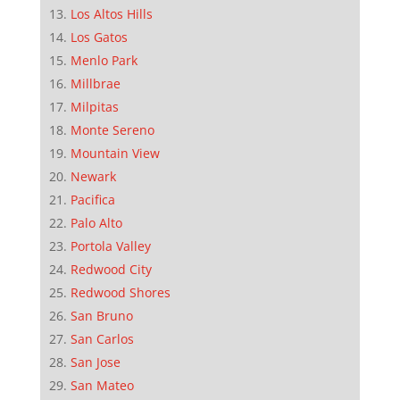
Los Altos Hills
Los Gatos
Menlo Park
Millbrae
Milpitas
Monte Sereno
Mountain View
Newark
Pacifica
Palo Alto
Portola Valley
Redwood City
Redwood Shores
San Bruno
San Carlos
San Jose
San Mateo