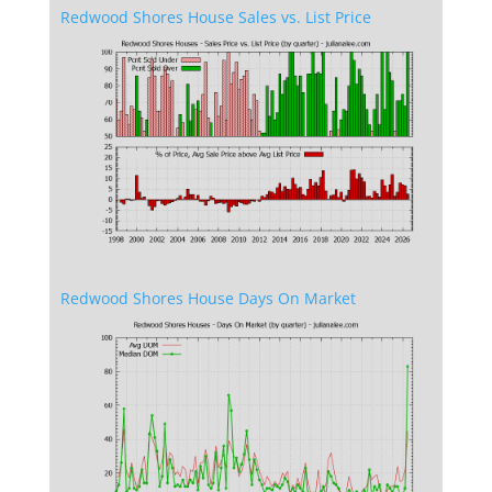
Redwood Shores House Sales vs. List Price
Redwood Shores House Days On Market