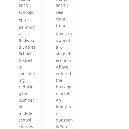
2026
|
2026
|
schools
real
estate
The
trends
Belmont
-
Concern
Redwoo
s about
d Shores
a K-
School
shaped
District
econom
is
y have
consider
entered
ing
the
reducin
housing
g the
market.
number
An
of
importa
middle
nt
school
question
choices.
is "do