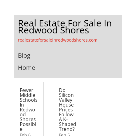
Real Estate For Sale In
Redwood Shores
realestateforsaleinredwoodshores.com
Blog
Home
Fewer
Do
Middle
Silicon
Schools
Valley
In
House
Redwo
Prices
od
Follow
Shores
A K-
Possibl
Shaped
e
Trend?
Feb 6,
Feb 5,