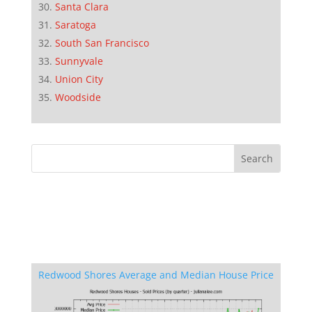
Santa Clara
Saratoga
South San Francisco
Sunnyvale
Union City
Woodside
Redwood Shores Average and Median House Price