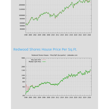
Redwood Shores House Price Per Sq.Ft.