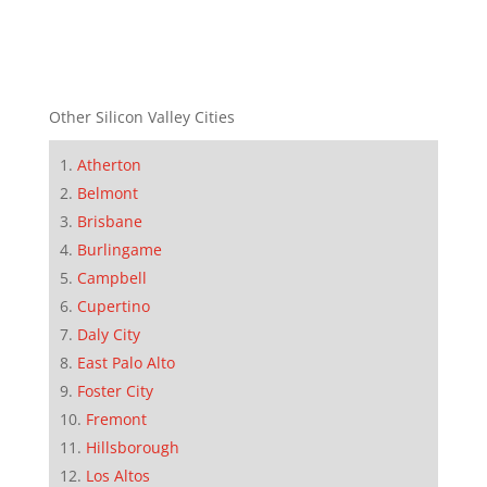
Other Silicon Valley Cities
Atherton
Belmont
Brisbane
Burlingame
Campbell
Cupertino
Daly City
East Palo Alto
Foster City
Fremont
Hillsborough
Los Altos