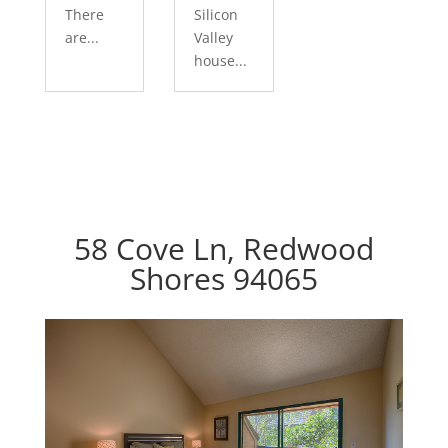
There
Silicon
are...
Valley
house...
58 Cove Ln, Redwood
Shores 94065