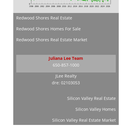
Redwood Shores Real Estate
Redwood Shores Homes For Sale
Redwood Shores Real Estate Market
Juliana Lee Team
650-857-1000
JLee Realty
dre: 02103053
Silicon Valley Real Estate
Silicon Valley Homes
Silicon Valley Real Estate Market