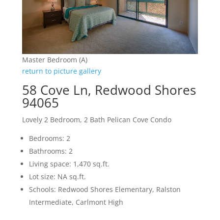
Master Bedroom (A)
return to picture gallery
58 Cove Ln, Redwood Shores
94065
Lovely 2 Bedroom, 2 Bath Pelican Cove Condo
Bedrooms: 2
Bathrooms: 2
Living space: 1,470 sq.ft.
Lot size: NA sq.ft.
Schools: Redwood Shores Elementary, Ralston
Intermediate, Carlmont High