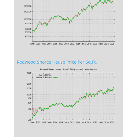
Redwood Shores House Price Per Sq.Ft.