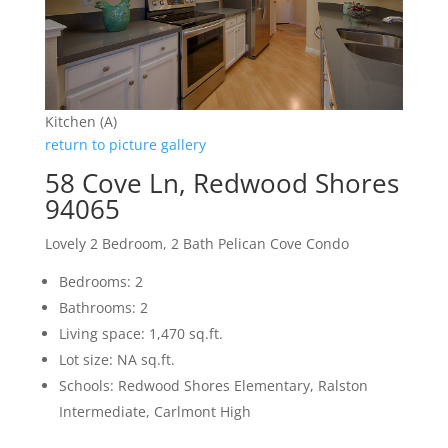
Kitchen (A)
return to picture gallery
58 Cove Ln, Redwood Shores
94065
Lovely 2 Bedroom, 2 Bath Pelican Cove Condo
Bedrooms: 2
Bathrooms: 2
Living space: 1,470 sq.ft.
Lot size: NA sq.ft.
Schools: Redwood Shores Elementary, Ralston
Intermediate, Carlmont High