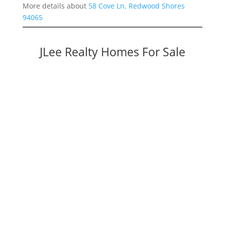
More details about
58 Cove Ln, Redwood Shores
94065
JLee Realty Homes For Sale