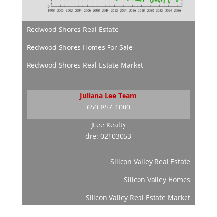
Redwood Shores Real Estate
Redwood Shores Homes For Sale
Redwood Shores Real Estate Market
Juliana Lee Team
650-857-1000
JLee Realty
dre: 02103053
Silicon Valley Real Estate
Silicon Valley Homes
Silicon Valley Real Estate Market