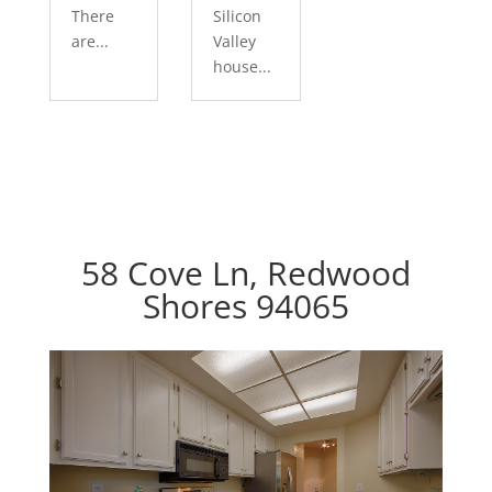
There
Silicon
are...
Valley
house...
58 Cove Ln, Redwood
Shores 94065