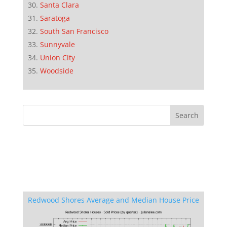
Santa Clara
Saratoga
South San Francisco
Sunnyvale
Union City
Woodside
Redwood Shores Average and Median House Price