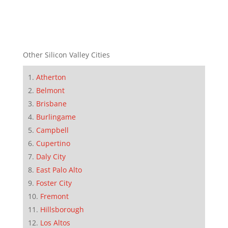
Other Silicon Valley Cities
Atherton
Belmont
Brisbane
Burlingame
Campbell
Cupertino
Daly City
East Palo Alto
Foster City
Fremont
Hillsborough
Los Altos