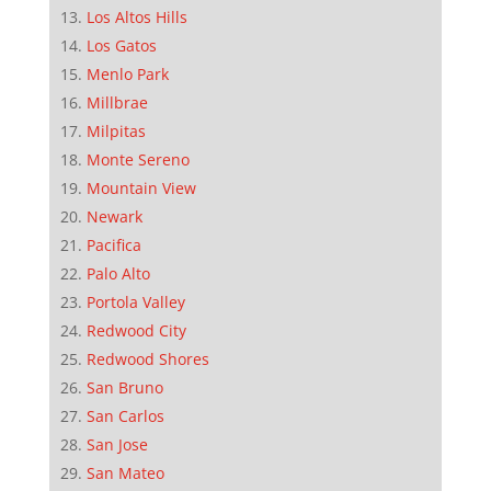
Los Altos Hills
Los Gatos
Menlo Park
Millbrae
Milpitas
Monte Sereno
Mountain View
Newark
Pacifica
Palo Alto
Portola Valley
Redwood City
Redwood Shores
San Bruno
San Carlos
San Jose
San Mateo