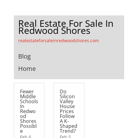
Real Estate For Sale In
Redwood Shores
realestateforsaleinredwoodshores.com
Blog
Home
Fewer
Do
Middle
Silicon
Schools
Valley
In
House
Redwo
Prices
od
Follow
Shores
A K-
Possibl
Shaped
e
Trend?
Feb 6,
Feb 5,