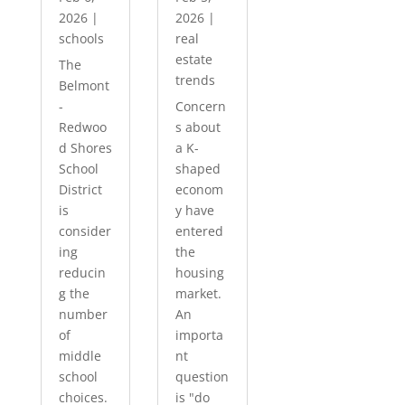
2026
|
2026
|
schools
real
estate
The
trends
Belmont
-
Concern
Redwoo
s about
d Shores
a K-
School
shaped
District
econom
is
y have
consider
entered
ing
the
reducin
housing
g the
market.
number
An
of
importa
middle
nt
school
question
choices.
is "do