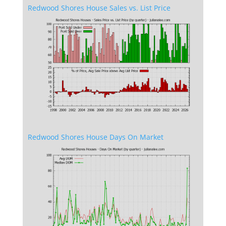
Redwood Shores House Sales vs. List Price
Redwood Shores House Days On Market