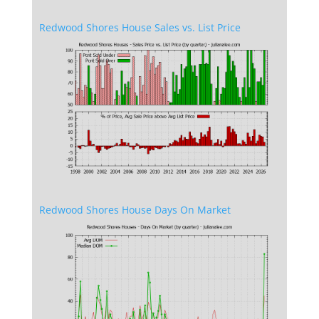
Redwood Shores House Sales vs. List Price
Redwood Shores House Days On Market