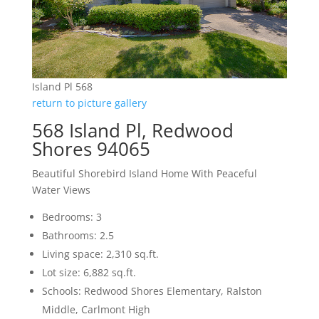
Island Pl 568
return to picture gallery
568 Island Pl, Redwood
Shores 94065
Beautiful Shorebird Island Home With Peaceful
Water Views
Bedrooms: 3
Bathrooms: 2.5
Living space: 2,310 sq.ft.
Lot size: 6,882 sq.ft.
Schools: Redwood Shores Elementary, Ralston
Middle, Carlmont High