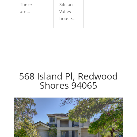
There
Silicon
are...
Valley
house...
568 Island Pl, Redwood
Shores 94065