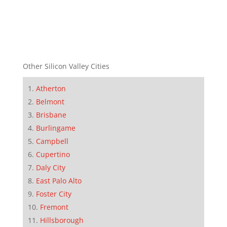
Other Silicon Valley Cities
Atherton
Belmont
Brisbane
Burlingame
Campbell
Cupertino
Daly City
East Palo Alto
Foster City
Fremont
Hillsborough