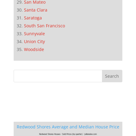
San Mateo
Santa Clara
Saratoga
South San Francisco
Sunnyvale
Union City
Woodside
Redwood Shores Average and Median House Price