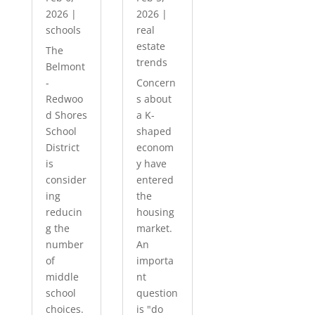
2026
|
2026
|
schools
real
estate
The
trends
Belmont
-
Concern
Redwoo
s about
d Shores
a K-
School
shaped
District
econom
is
y have
consider
entered
ing
the
reducin
housing
g the
market.
number
An
of
importa
middle
nt
school
question
choices.
is "do