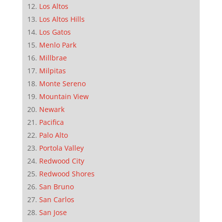
Los Altos
Los Altos Hills
Los Gatos
Menlo Park
Millbrae
Milpitas
Monte Sereno
Mountain View
Newark
Pacifica
Palo Alto
Portola Valley
Redwood City
Redwood Shores
San Bruno
San Carlos
San Jose