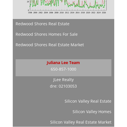
Redwood Shores Real Estate
Redwood Shores Homes For Sale
Redwood Shores Real Estate Market
Juliana Lee Team
650-857-1000
JLee Realty
dre: 02103053
Silicon Valley Real Estate
Silicon Valley Homes
Silicon Valley Real Estate Market