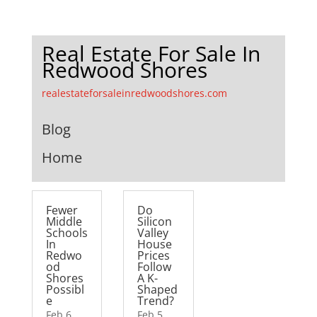
Real Estate For Sale In
Redwood Shores
realestateforsaleinredwoodshores.com
Blog
Home
Fewer
Do
Middle
Silicon
Schools
Valley
In
House
Redwo
Prices
od
Follow
Shores
A K-
Possibl
Shaped
e
Trend?
Feb 6,
Feb 5,