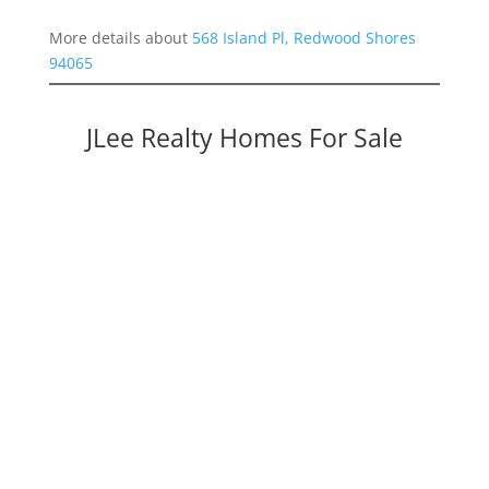
More details about
568 Island Pl, Redwood Shores
94065
JLee Realty Homes For Sale