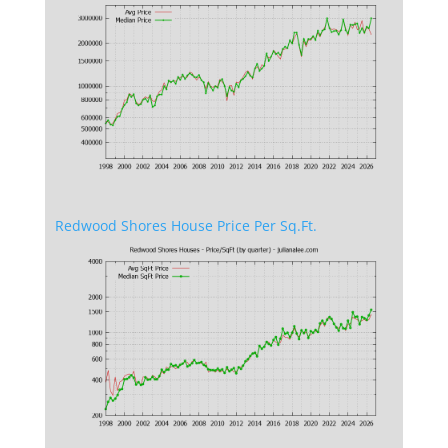
Redwood Shores House Price Per Sq.Ft.