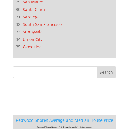
San Mateo
Santa Clara
Saratoga
South San Francisco
Sunnyvale
Union City
Woodside
Redwood Shores Average and Median House Price