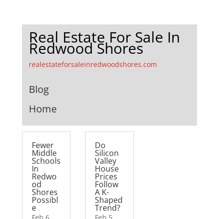
Real Estate For Sale In
Redwood Shores
realestateforsaleinredwoodshores.com
Blog
Home
Fewer
Do
Middle
Silicon
Schools
Valley
In
House
Redwo
Prices
od
Follow
Shores
A K-
Possibl
Shaped
e
Trend?
Feb 6,
Feb 5,