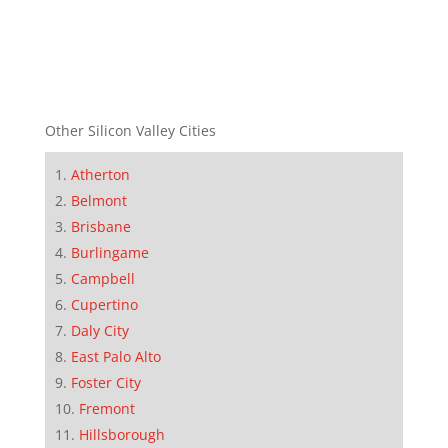
Other Silicon Valley Cities
Atherton
Belmont
Brisbane
Burlingame
Campbell
Cupertino
Daly City
East Palo Alto
Foster City
Fremont
Hillsborough