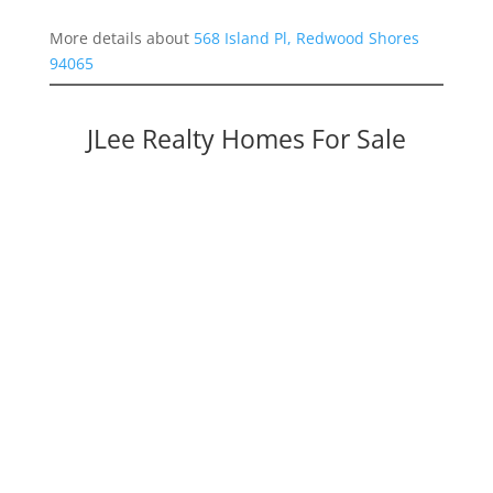
More details about
568 Island Pl, Redwood Shores
94065
JLee Realty Homes For Sale