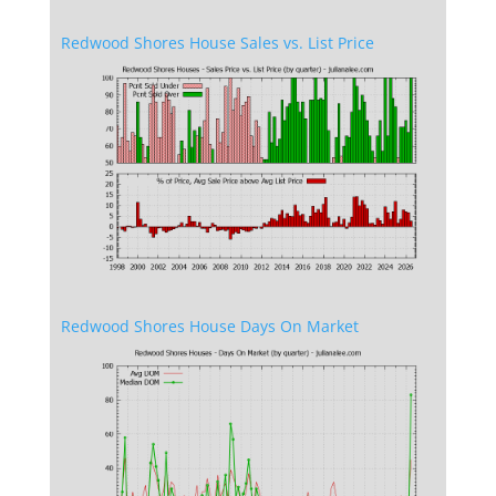
Redwood Shores House Sales vs. List Price
Redwood Shores House Days On Market