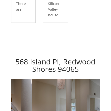
There
Silicon
are...
Valley
house...
568 Island Pl, Redwood
Shores 94065