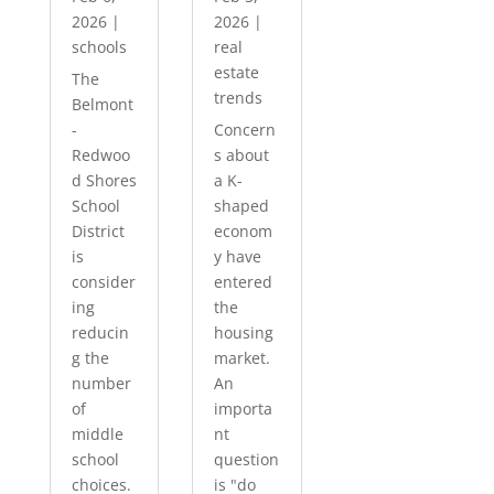
2026
|
2026
|
schools
real
estate
The
trends
Belmont
-
Concern
Redwoo
s about
d Shores
a K-
School
shaped
District
econom
is
y have
consider
entered
ing
the
reducin
housing
g the
market.
number
An
of
importa
middle
nt
school
question
choices.
is "do