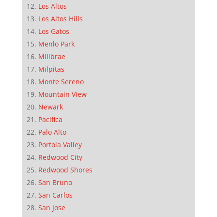
Los Altos
Los Altos Hills
Los Gatos
Menlo Park
Millbrae
Milpitas
Monte Sereno
Mountain View
Newark
Pacifica
Palo Alto
Portola Valley
Redwood City
Redwood Shores
San Bruno
San Carlos
San Jose