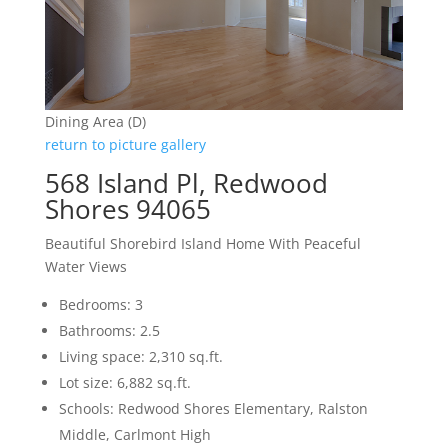
Dining Area (D)
return to picture gallery
568 Island Pl, Redwood
Shores 94065
Beautiful Shorebird Island Home With Peaceful
Water Views
Bedrooms: 3
Bathrooms: 2.5
Living space: 2,310 sq.ft.
Lot size: 6,882 sq.ft.
Schools: Redwood Shores Elementary, Ralston
Middle, Carlmont High