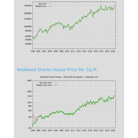
Redwood Shores House Price Per Sq.Ft.