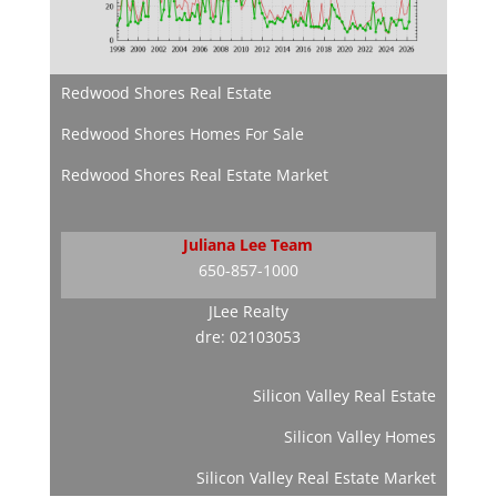
Redwood Shores Real Estate
Redwood Shores Homes For Sale
Redwood Shores Real Estate Market
Juliana Lee Team
650-857-1000
JLee Realty
dre: 02103053
Silicon Valley Real Estate
Silicon Valley Homes
Silicon Valley Real Estate Market