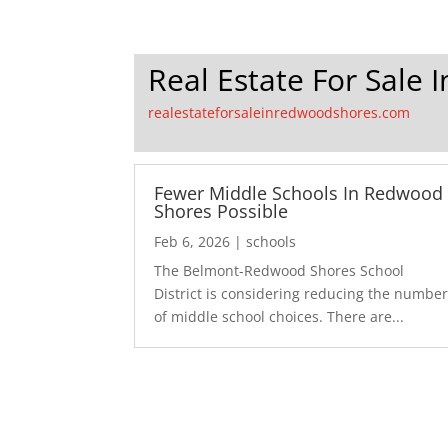
Real Estate For Sale
realestateforsaleinredwoodshores.com
Fewer Middle Schools In Redwood
Shores Possible
Feb 6, 2026
|
schools
The Belmont-Redwood Shores School
District is considering reducing the numbe
of middle school choices. There are...