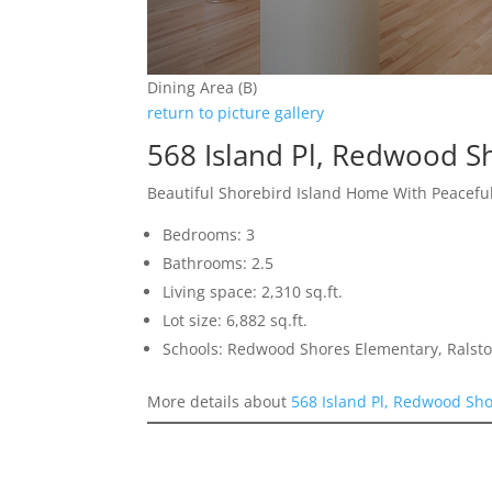
Dining Area (B)
return to picture gallery
568 Island Pl, Redwood S
Beautiful Shorebird Island Home With Peacefu
Bedrooms: 3
Bathrooms: 2.5
Living space: 2,310 sq.ft.
Lot size: 6,882 sq.ft.
Schools: Redwood Shores Elementary, Ralst
More details about
568 Island Pl, Redwood Sh