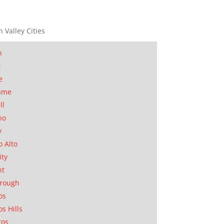
n Valley Cities
n
t
e
ame
ll
no
y
o Alto
ity
nt
orough
os
os Hills
tos