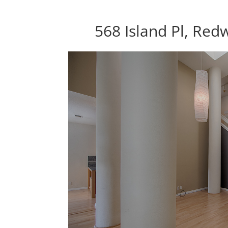
568 Island Pl, Re