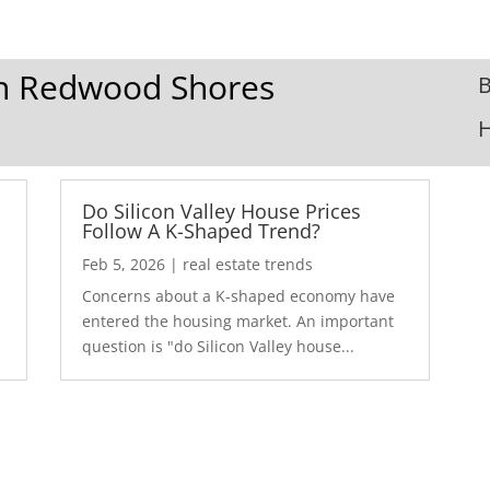
 In Redwood Shores
B
Do Silicon Valley House Prices
Follow A K-Shaped Trend?
Feb 5, 2026
|
real estate trends
Concerns about a K-shaped economy have
r
entered the housing market. An important
question is "do Silicon Valley house...