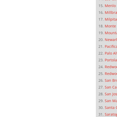
Menlo 
Millbr
Milpit
Monte 
Mounta
Newar
Pacific
Palo Al
Portola
Redwoo
Redwo
San Br
San Ca
San Jo
San M
Santa 
Sarato