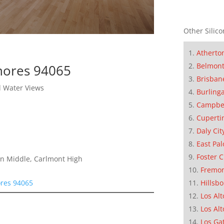
Other Silico
Atherto
Belmon
hores 94065
Brisban
l Water Views
Burling
Campbe
Cuperti
Daly Cit
East Pal
Foster C
on Middle, Carlmont High
Fremo
ores 94065
Hillsb
Los Alt
Los Alt
Los Ga