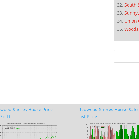
South 
Sunnyv
Union 
Woods
wood Shores House Price
Redwood Shores House Sales
Sq.Ft.
List Price