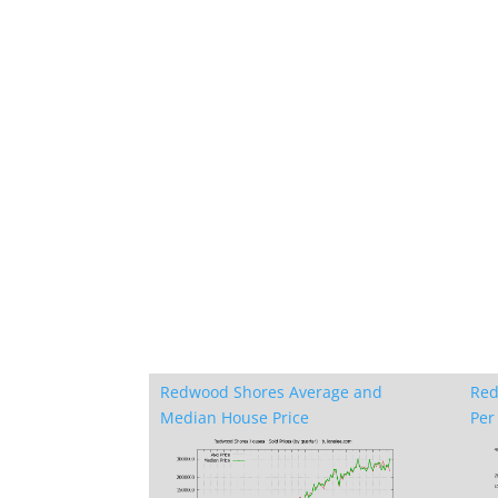
Redwood Shores Average and
Red
Median House Price
Per 