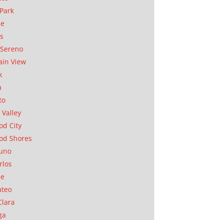
Park
ae
as
Sereno
in View
k
a
to
 Valley
d City
od Shores
uno
rlos
se
ateo
Clara
ga