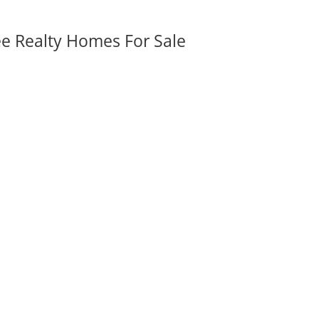
ee Realty Homes For Sale