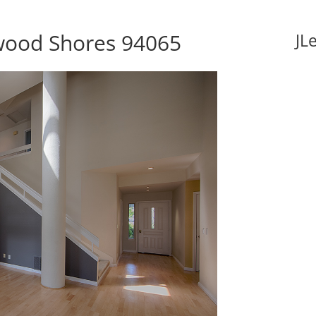
dwood Shores 94065
JL