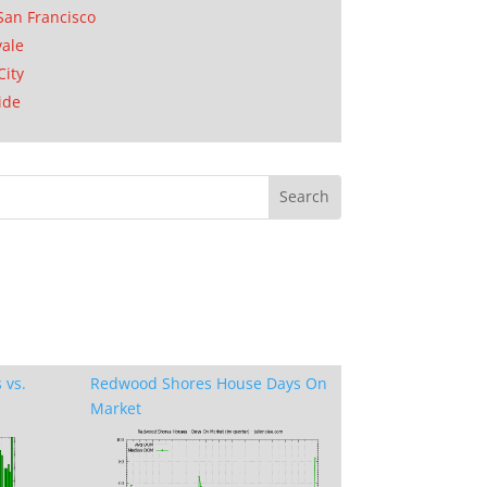
San Francisco
ale
City
ide
 vs.
Redwood Shores House Days On
Market