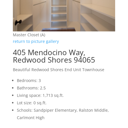
Master Closet (A)
return to picture gallery
405 Mendocino Way,
Redwood Shores 94065
Beautiful Redwood Shores End Unit Townhouse
Bedrooms: 3
Bathrooms: 2.5
Living space: 1,713 sq.ft.
Lot size: 0 sq.ft.
Schools: Sandpiper Elementary, Ralston Middle,
Carlmont High