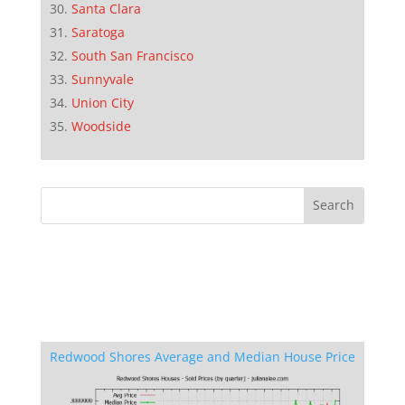
Santa Clara
Saratoga
South San Francisco
Sunnyvale
Union City
Woodside
Redwood Shores Average and Median House Price