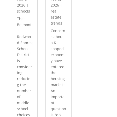
2026
|
2026
|
schools
real
estate
The
trends
Belmont
-
Concern
Redwoo
s about
d Shores
a K-
School
shaped
District
econom
is
y have
consider
entered
ing
the
reducin
housing
g the
market.
number
An
of
importa
middle
nt
school
question
choices.
is "do