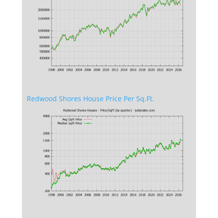
Redwood Shores House Price Per Sq.Ft.