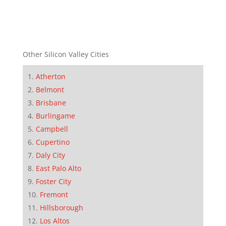
Other Silicon Valley Cities
Atherton
Belmont
Brisbane
Burlingame
Campbell
Cupertino
Daly City
East Palo Alto
Foster City
Fremont
Hillsborough
Los Altos