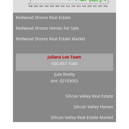
Redwood Shores Real Estate
Redwood Shores Homes For Sale
Redwood Shores Real Estate Market
Juliana Lee Team
650-857-1000
JLee Realty
dre: 02103053
Silicon Valley Real Estate
Silicon Valley Homes
Silicon Valley Real Estate Market