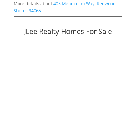
More details about
405 Mendocino Way, Redwood
Shores 94065
JLee Realty Homes For Sale