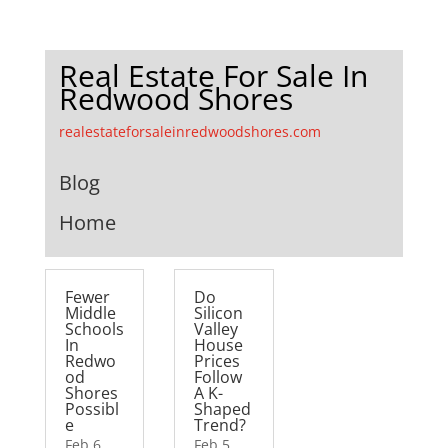
Real Estate For Sale In
Redwood Shores
realestateforsaleinredwoodshores.com
Blog
Home
Fewer
Do
Middle
Silicon
Schools
Valley
In
House
Redwo
Prices
od
Follow
Shores
A K-
Possibl
Shaped
e
Trend?
Feb 6,
Feb 5,