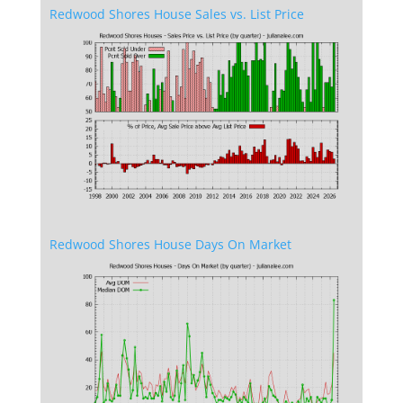
Redwood Shores House Sales vs. List Price
Redwood Shores House Days On Market