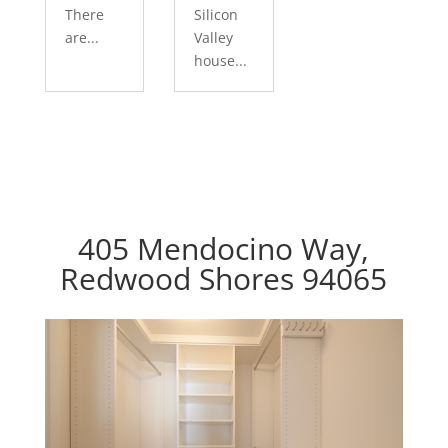
There
Silicon
are...
Valley
house...
405 Mendocino Way,
Redwood Shores 94065