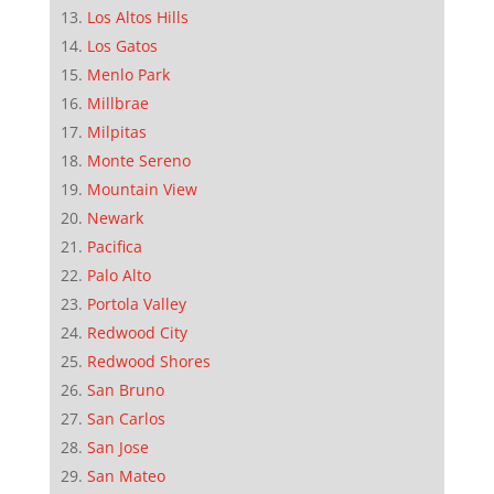
Los Altos Hills
Los Gatos
Menlo Park
Millbrae
Milpitas
Monte Sereno
Mountain View
Newark
Pacifica
Palo Alto
Portola Valley
Redwood City
Redwood Shores
San Bruno
San Carlos
San Jose
San Mateo