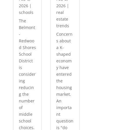
2026
|
2026
|
schools
real
estate
The
trends
Belmont
-
Concern
Redwoo
s about
d Shores
a K-
School
shaped
District
econom
is
y have
consider
entered
ing
the
reducin
housing
g the
market.
number
An
of
importa
middle
nt
school
question
choices.
is "do