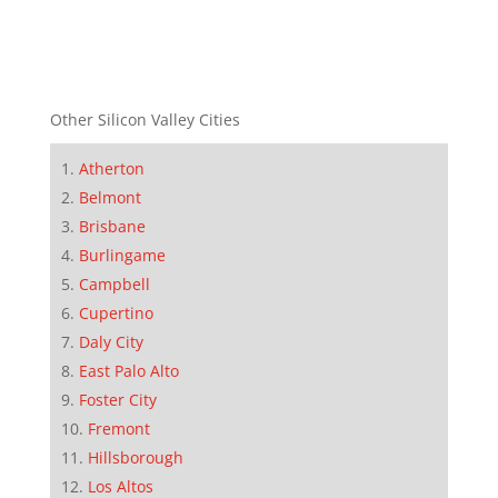
Other Silicon Valley Cities
Atherton
Belmont
Brisbane
Burlingame
Campbell
Cupertino
Daly City
East Palo Alto
Foster City
Fremont
Hillsborough
Los Altos