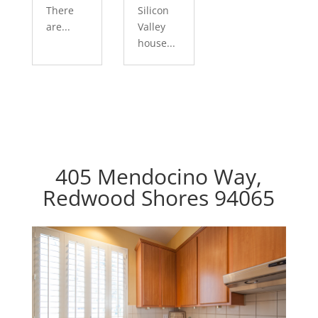
There
Silicon
are...
Valley
house...
405 Mendocino Way,
Redwood Shores 94065