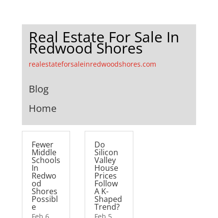
Real Estate For Sale In
Redwood Shores
realestateforsaleinredwoodshores.com
Blog
Home
Fewer
Do
Middle
Silicon
Schools
Valley
In
House
Redwo
Prices
od
Follow
Shores
A K-
Possibl
Shaped
e
Trend?
Feb 6,
Feb 5,