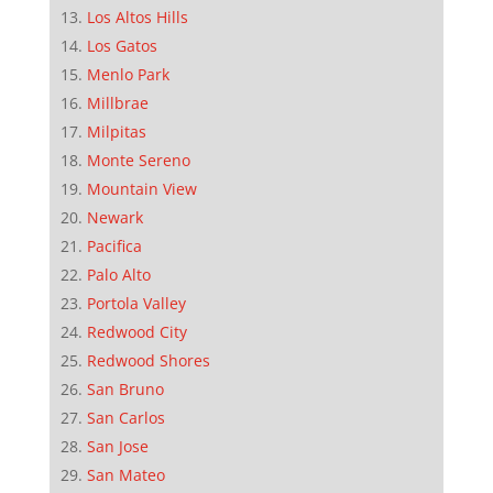
Los Altos Hills
Los Gatos
Menlo Park
Millbrae
Milpitas
Monte Sereno
Mountain View
Newark
Pacifica
Palo Alto
Portola Valley
Redwood City
Redwood Shores
San Bruno
San Carlos
San Jose
San Mateo