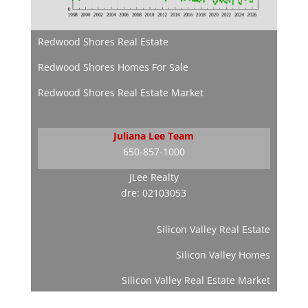
Redwood Shores Real Estate
Redwood Shores Homes For Sale
Redwood Shores Real Estate Market
Juliana Lee Team
650-857-1000
JLee Realty
dre: 02103053
Silicon Valley Real Estate
Silicon Valley Homes
Silicon Valley Real Estate Market