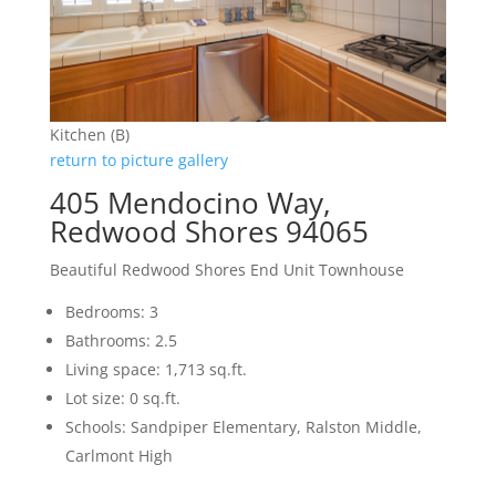
Kitchen (B)
return to picture gallery
405 Mendocino Way,
Redwood Shores 94065
Beautiful Redwood Shores End Unit Townhouse
Bedrooms: 3
Bathrooms: 2.5
Living space: 1,713 sq.ft.
Lot size: 0 sq.ft.
Schools: Sandpiper Elementary, Ralston Middle,
Carlmont High