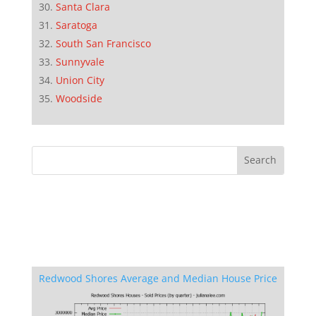
Santa Clara
Saratoga
South San Francisco
Sunnyvale
Union City
Woodside
Redwood Shores Average and Median House Price