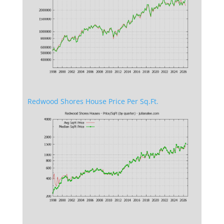
Redwood Shores House Price Per Sq.Ft.