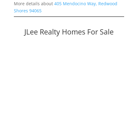
More details about
405 Mendocino Way, Redwood
Shores 94065
JLee Realty Homes For Sale