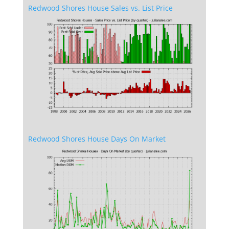
Redwood Shores House Sales vs. List Price
Redwood Shores House Days On Market