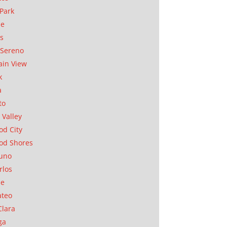
Park
ae
as
Sereno
in View
k
a
to
 Valley
d City
od Shores
uno
rlos
se
ateo
Clara
ga