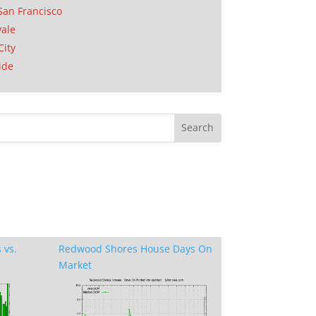
San Francisco
ale
City
ide
 vs.
Redwood Shores House Days On
Market