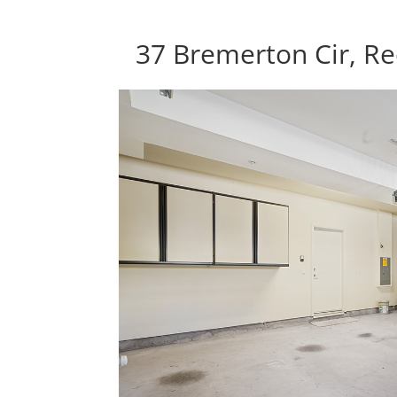
37 Bremerton Cir, R