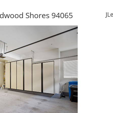
edwood Shores 94065
JL