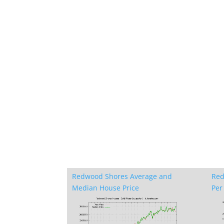
Redwood Shores Average and
Red
Median House Price
Per 