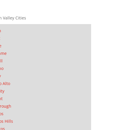
n Valley Cities
n
t
e
ame
ll
no
y
o Alto
ity
nt
orough
os
os Hills
tos