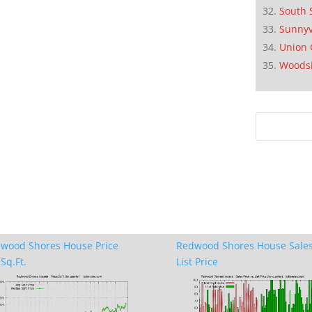
South 
Sunnyv
Union 
Woods
wood Shores House Price
Redwood Shores House Sales
Sq.Ft.
List Price