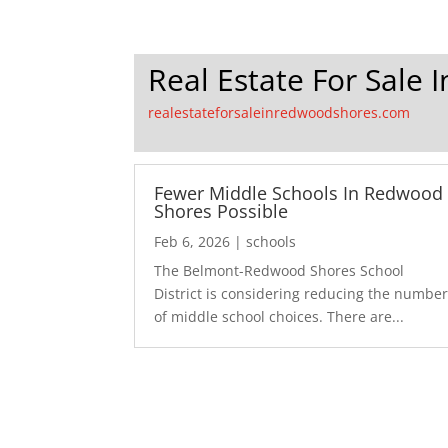
Real Estate For Sale
realestateforsaleinredwoodshores.com
Fewer Middle Schools In Redwood
Shores Possible
Feb 6, 2026
|
schools
The Belmont-Redwood Shores School
District is considering reducing the numbe
of middle school choices. There are...