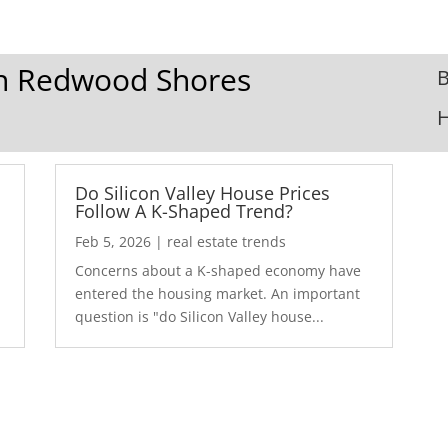
 In Redwood Shores
B
Do Silicon Valley House Prices
Follow A K-Shaped Trend?
Feb 5, 2026
|
real estate trends
Concerns about a K-shaped economy have
r
entered the housing market. An important
question is "do Silicon Valley house...