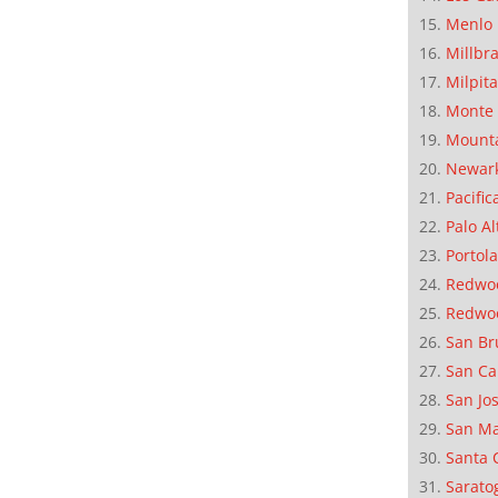
Menlo 
Millbr
Milpit
Monte 
Mounta
Newar
Pacific
Palo Al
Portola
Redwoo
Redwo
San Br
San Ca
San Jo
San M
Santa 
Sarato