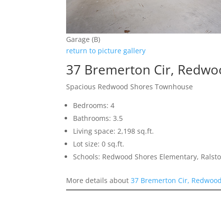
Garage (B)
return to picture gallery
37 Bremerton Cir, Redwo
Spacious Redwood Shores Townhouse
Bedrooms: 4
Bathrooms: 3.5
Living space: 2,198 sq.ft.
Lot size: 0 sq.ft.
Schools: Redwood Shores Elementary, Ralst
More details about
37 Bremerton Cir, Redwoo