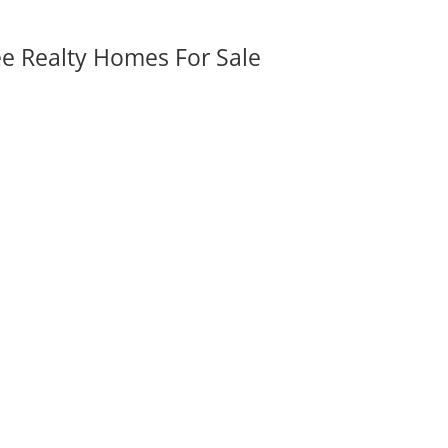
ee Realty Homes For Sale