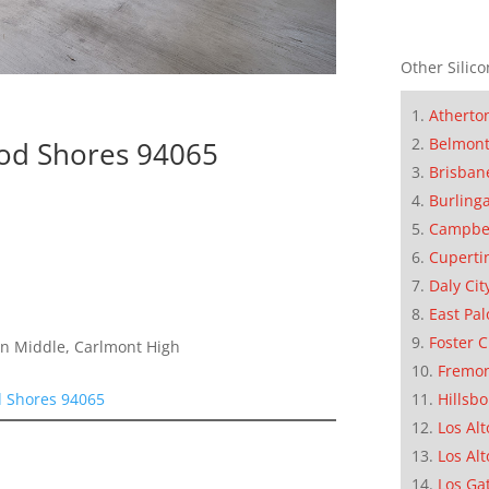
Other Silico
Atherto
Belmon
od Shores 94065
Brisban
Burling
Campbe
Cuperti
Daly Cit
East Pal
Foster C
on Middle, Carlmont High
Fremo
d Shores 94065
Hillsb
Los Alt
Los Alt
Los Ga