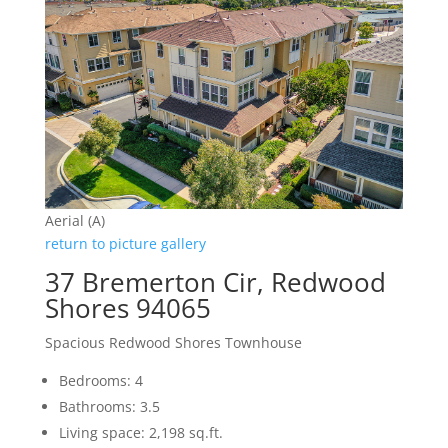
Aerial (A)
return to picture gallery
37 Bremerton Cir, Redwood
Shores 94065
Spacious Redwood Shores Townhouse
Bedrooms: 4
Bathrooms: 3.5
Living space: 2,198 sq.ft.