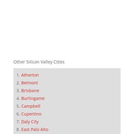
Other Silicon Valley Cities
Atherton
Belmont
Brisbane
Burlingame
Campbell
Cupertino
Daly City
East Palo Alto