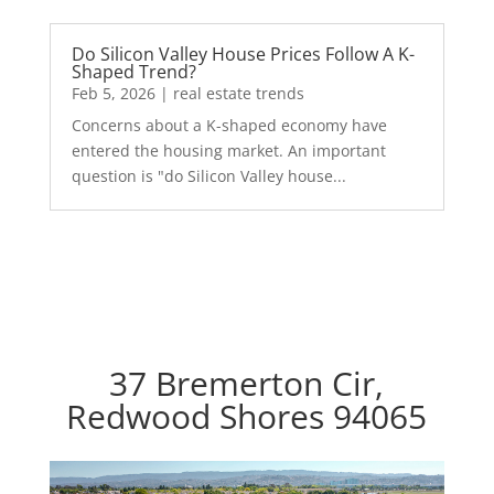
Do Silicon Valley House Prices Follow A K-
Shaped Trend?
Feb 5, 2026
|
real estate trends
Concerns about a K-shaped economy have
entered the housing market. An important
question is "do Silicon Valley house...
37 Bremerton Cir,
Redwood Shores 94065