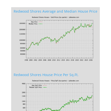
Redwood Shores Average and Median House Price
Redwood Shores House Price Per Sq.Ft.