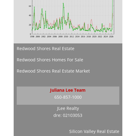
Redwood Shores Real Estate
Redwood Shores Homes For Sale
Redwood Shores Real Estate Market
Juliana Lee Team
650-857-1000
JLee Realty
dre: 02103053
Silicon Valley Real Estate