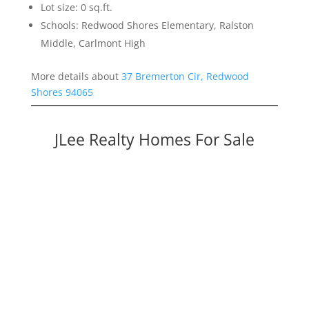
Lot size: 0 sq.ft.
Schools: Redwood Shores Elementary, Ralston
Middle, Carlmont High
More details about
37 Bremerton Cir, Redwood
Shores 94065
JLee Realty Homes For Sale