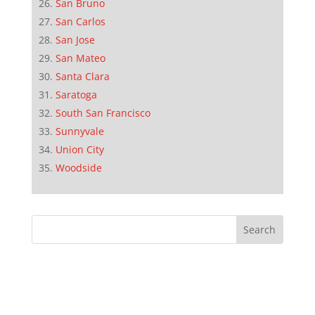
San Bruno
San Carlos
San Jose
San Mateo
Santa Clara
Saratoga
South San Francisco
Sunnyvale
Union City
Woodside