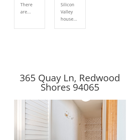
There
Silicon
are...
Valley
house...
365 Quay Ln, Redwood
Shores 94065