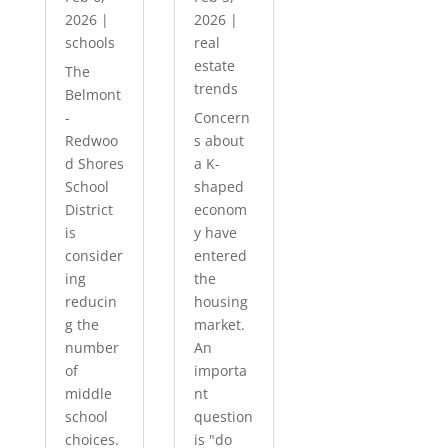
2026
|
2026
|
schools
real
estate
The
trends
Belmont
-
Concern
Redwoo
s about
d Shores
a K-
School
shaped
District
econom
is
y have
consider
entered
ing
the
reducin
housing
g the
market.
number
An
of
importa
middle
nt
school
question
choices.
is "do