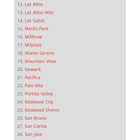
Los Altos
Los Altos Hills
Los Gatos
Menlo Park
Millbrae
Milpitas
Monte Sereno
Mountain View
Newark
Pacifica
Palo Alto
Portola Valley
Redwood City
Redwood Shores
San Bruno
San Carlos
San Jose