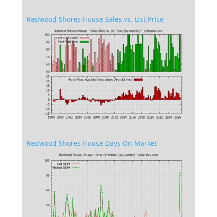
Redwood Shores House Sales vs. List Price
Redwood Shores House Days On Market