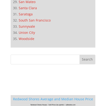
San Mateo
Santa Clara
Saratoga
South San Francisco
Sunnyvale
Union City
Woodside
Redwood Shores Average and Median House Price