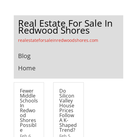
Real Estate For Sale In
Redwood Shores
realestateforsaleinredwoodshores.com
Blog
Home
Fewer
Do
Middle
Silicon
Schools
Valley
In
House
Redwo
Prices
od
Follow
Shores
A K-
Possibl
Shaped
e
Trend?
Feb 6,
Feb 5,