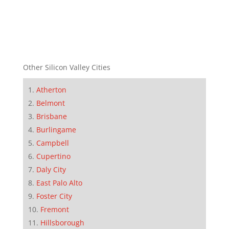
Other Silicon Valley Cities
Atherton
Belmont
Brisbane
Burlingame
Campbell
Cupertino
Daly City
East Palo Alto
Foster City
Fremont
Hillsborough