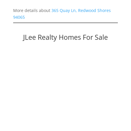
More details about
365 Quay Ln, Redwood Shores
94065
JLee Realty Homes For Sale