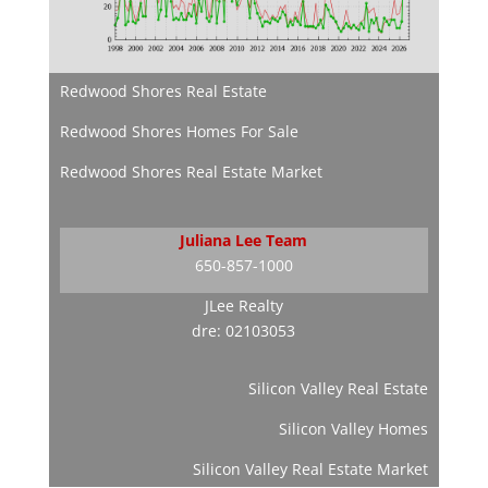
Redwood Shores Real Estate
Redwood Shores Homes For Sale
Redwood Shores Real Estate Market
Juliana Lee Team
650-857-1000
JLee Realty
dre: 02103053
Silicon Valley Real Estate
Silicon Valley Homes
Silicon Valley Real Estate Market