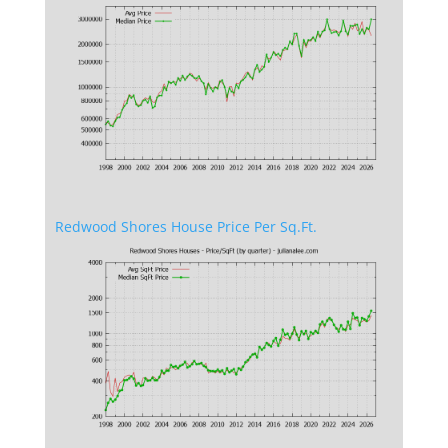
Redwood Shores House Price Per Sq.Ft.