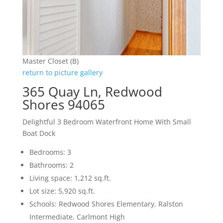
Master Closet (B)
return to picture gallery
365 Quay Ln, Redwood
Shores 94065
Delightful 3 Bedroom Waterfront Home With Small
Boat Dock
Bedrooms: 3
Bathrooms: 2
Living space: 1,212 sq.ft.
Lot size: 5,920 sq.ft.
Schools: Redwood Shores Elementary, Ralston
Intermediate, Carlmont High