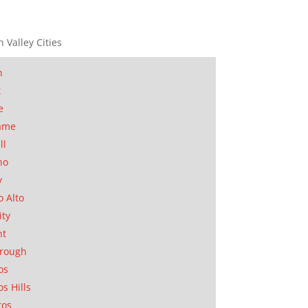
n Valley Cities
n
t
e
ame
ll
no
y
o Alto
ity
nt
orough
os
os Hills
tos