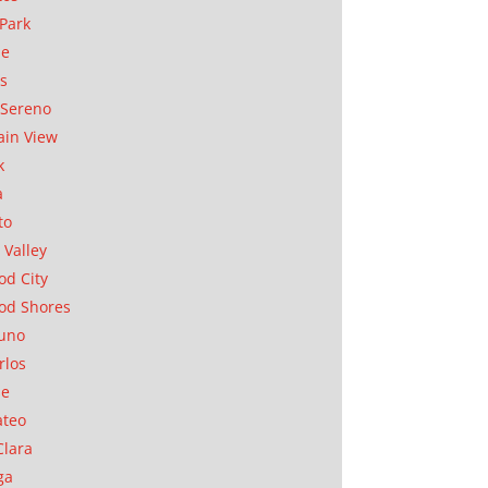
Park
ae
as
Sereno
in View
k
a
to
 Valley
d City
od Shores
uno
rlos
se
ateo
Clara
ga