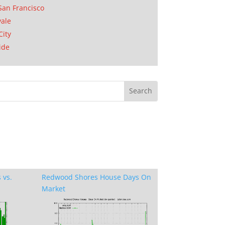
San Francisco
ale
City
ide
 vs.
Redwood Shores House Days On
Market