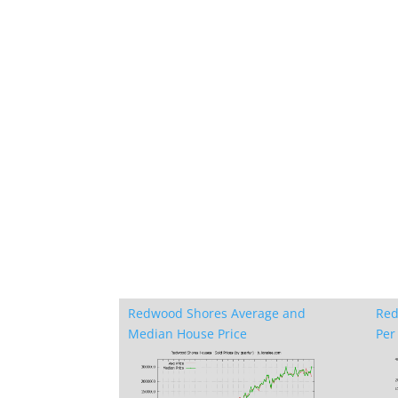
Redwood Shores Average and
Red
Median House Price
Per 