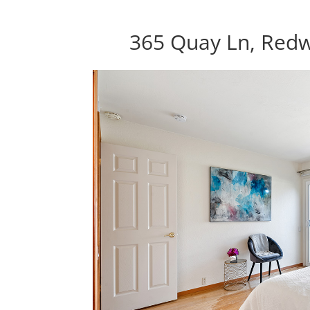
365 Quay Ln, Red