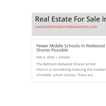
Real Estate For Sale
realestateforsaleinredwoodshores.com
Fewer Middle Schools In Redwood
Shores Possible
Feb 6, 2026
|
schools
The Belmont-Redwood Shores School
District is considering reducing the numbe
of middle school choices. There are...