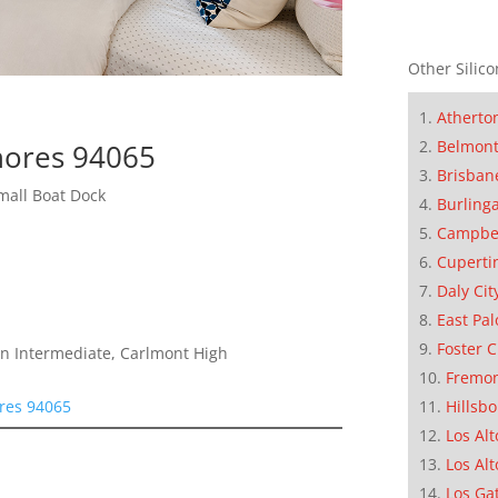
Other Silico
Atherto
Belmon
hores 94065
Brisban
mall Boat Dock
Burling
Campbe
Cuperti
Daly Cit
East Pal
Foster C
n Intermediate, Carlmont High
Fremo
res 94065
Hillsb
Los Alt
Los Alt
Los Ga