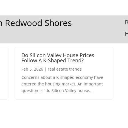
 In Redwood Shores
B
Do Silicon Valley House Prices
Follow A K-Shaped Trend?
Feb 5, 2026
|
real estate trends
Concerns about a K-shaped economy have
r
entered the housing market. An important
question is "do Silicon Valley house...