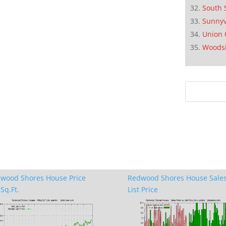
South 
Sunnyv
Union 
Woods
wood Shores House Price
Redwood Shores House Sales
Sq.Ft.
List Price