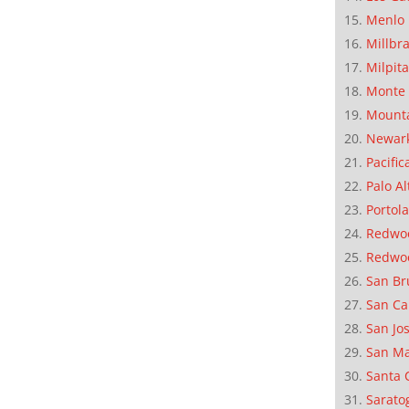
Menlo 
Millbr
Milpit
Monte 
Mounta
Newar
Pacific
Palo Al
Portola
Redwoo
Redwo
San Br
San Ca
San Jo
San M
Santa 
Sarato