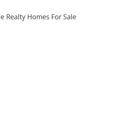
ee Realty Homes For Sale