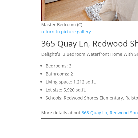
Master Bedroom (C)
return to picture gallery
365 Quay Ln, Redwood S
Delightful 3 Bedroom Waterfront Home With S
Bedrooms: 3
Bathrooms: 2
Living space: 1,212 sq.ft.
Lot size: 5,920 sq.ft.
Schools: Redwood Shores Elementary, Ralsto
More details about
365 Quay Ln, Redwood Sho