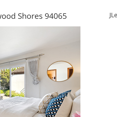
wood Shores 94065
JL