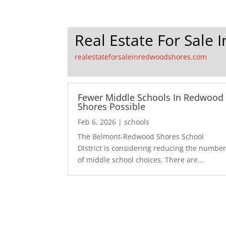
Real Estate For Sale
realestateforsaleinredwoodshores.com
Fewer Middle Schools In Redwood
Shores Possible
Feb 6, 2026
|
schools
The Belmont-Redwood Shores School
District is considering reducing the numbe
of middle school choices. There are...