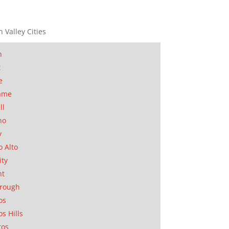
n Valley Cities
n
t
e
ame
ll
no
y
o Alto
ity
nt
orough
os
os Hills
tos