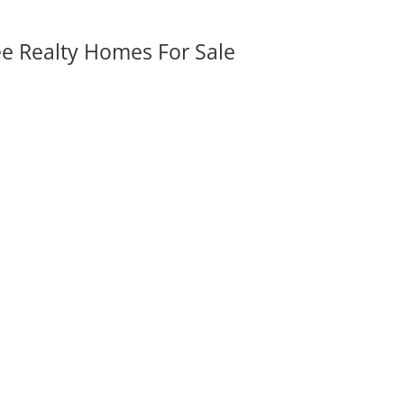
ee Realty Homes For Sale