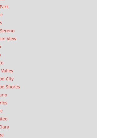
Park
ae
as
Sereno
in View
k
a
to
 Valley
d City
od Shores
uno
rlos
se
ateo
Clara
ga