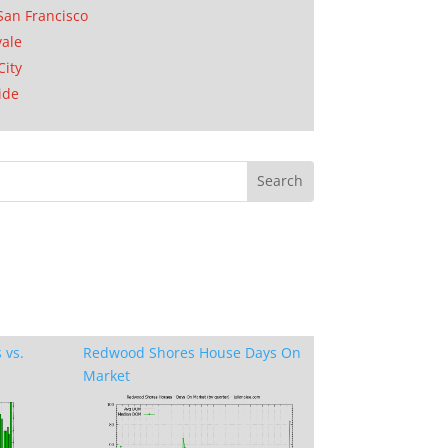
San Francisco
ale
City
ide
 vs.
Redwood Shores House Days On
Market