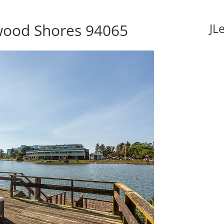
wood Shores 94065
JL