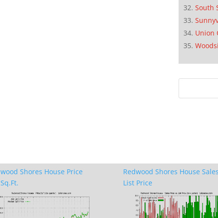
South 
Sunnyv
Union 
Woods
wood Shores House Price
Redwood Shores House Sales
Sq.Ft.
List Price