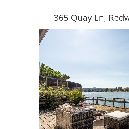
365 Quay Ln, Red