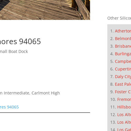
Other Silico
Atherto
Belmon
hores 94065
Brisban
mall Boat Dock
Burling
Campbe
Cuperti
Daly Cit
East Pal
Foster C
n Intermediate, Carlmont High
Fremo
res 94065
Hillsb
Los Alt
Los Alt
Los Ga