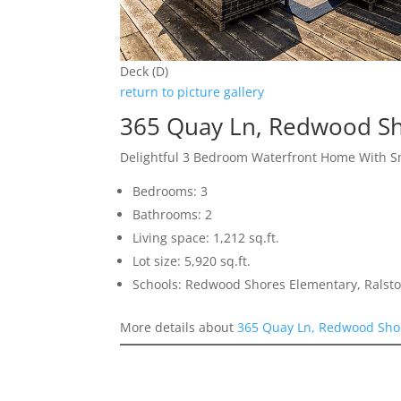
Deck (D)
return to picture gallery
365 Quay Ln, Redwood S
Delightful 3 Bedroom Waterfront Home With S
Bedrooms: 3
Bathrooms: 2
Living space: 1,212 sq.ft.
Lot size: 5,920 sq.ft.
Schools: Redwood Shores Elementary, Ralsto
More details about
365 Quay Ln, Redwood Sho