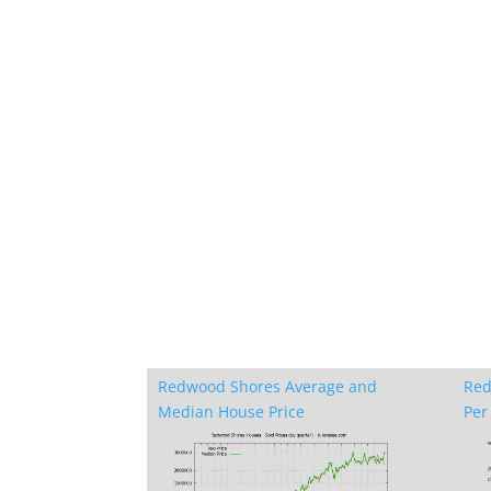
Redwood Shores Average and
Red
Median House Price
Per 