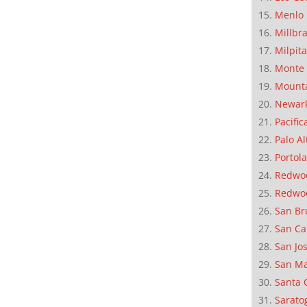
Menlo 
Millbr
Milpit
Monte 
Mounta
Newar
Pacific
Palo Al
Portola
Redwoo
Redwo
San Br
San Ca
San Jo
San M
Santa 
Sarato