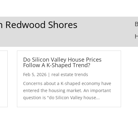
 In Redwood Shores
B
Do Silicon Valley House Prices
Follow A K-Shaped Trend?
Feb 5, 2026
|
real estate trends
Concerns about a K-shaped economy have
r
entered the housing market. An important
question is "do Silicon Valley house...