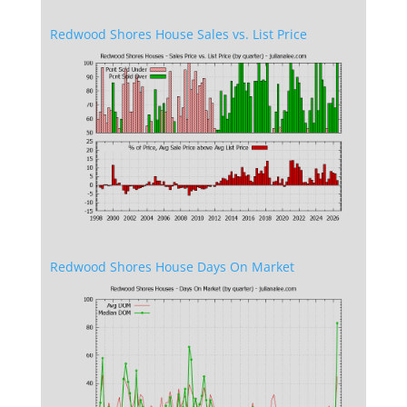
Redwood Shores House Sales vs. List Price
Redwood Shores House Days On Market