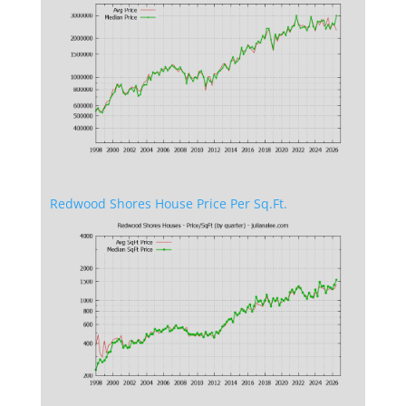
Redwood Shores House Price Per Sq.Ft.