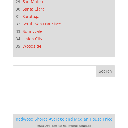
San Mateo
Santa Clara
Saratoga
South San Francisco
Sunnyvale
Union City
Woodside
Redwood Shores Average and Median House Price