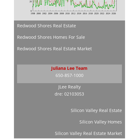
Redwood Shores Real Estate
Redwood Shores Homes For Sale
Redwood Shores Real Estate Market
Juliana Lee Team
650-857-1000
JLee Realty
dre: 02103053
Silicon Valley Real Estate
Silicon Valley Homes
Silicon Valley Real Estate Market