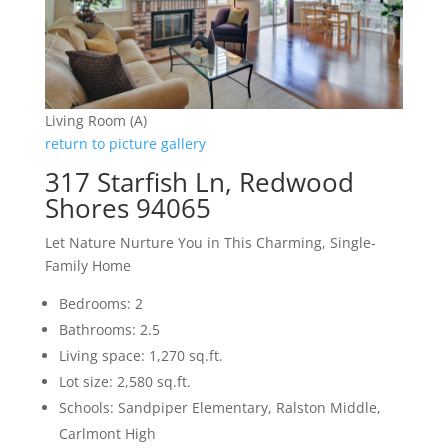
Living Room (A)
return to picture gallery
317 Starfish Ln, Redwood
Shores 94065
Let Nature Nurture You in This Charming, Single-
Family Home
Bedrooms: 2
Bathrooms: 2.5
Living space: 1,270 sq.ft.
Lot size: 2,580 sq.ft.
Schools: Sandpiper Elementary, Ralston Middle,
Carlmont High