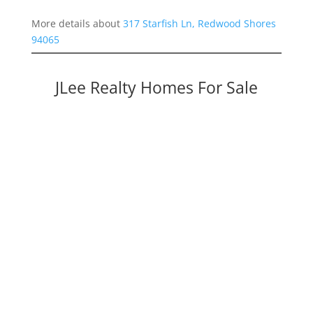
More details about
317 Starfish Ln, Redwood Shores
94065
JLee Realty Homes For Sale