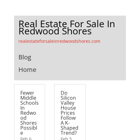
Real Estate For Sale In
Redwood Shores
realestateforsaleinredwoodshores.com
Blog
Home
Fewer
Do
Middle
Silicon
Schools
Valley
In
House
Redwo
Prices
od
Follow
Shores
A K-
Possibl
Shaped
e
Trend?
Feb 6,
Feb 5,