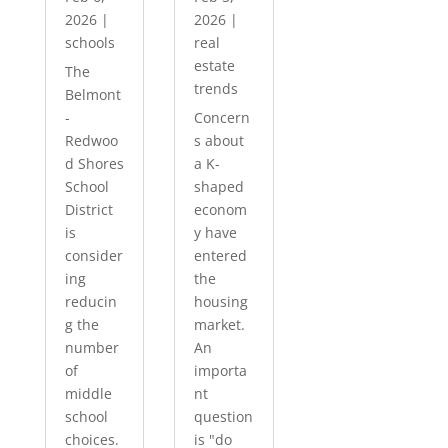
2026
|
2026
|
schools
real
estate
The
trends
Belmont
-
Concern
Redwoo
s about
d Shores
a K-
School
shaped
District
econom
is
y have
consider
entered
ing
the
reducin
housing
g the
market.
number
An
of
importa
middle
nt
school
question
choices.
is "do