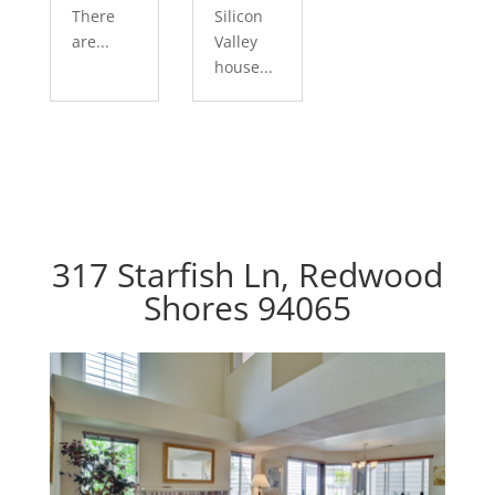
There
Silicon
are...
Valley
house...
317 Starfish Ln, Redwood
Shores 94065