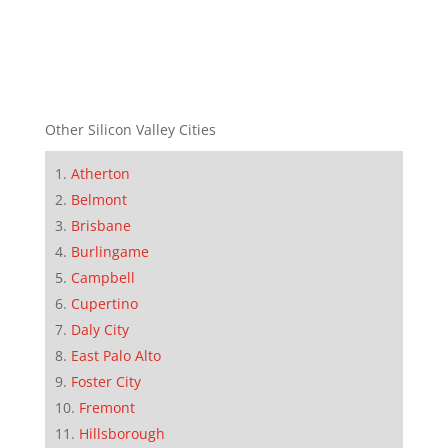
Other Silicon Valley Cities
Atherton
Belmont
Brisbane
Burlingame
Campbell
Cupertino
Daly City
East Palo Alto
Foster City
Fremont
Hillsborough