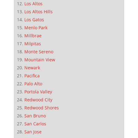
Los Altos
Los Altos Hills
Los Gatos
Menlo Park
Millbrae
Milpitas
Monte Sereno
Mountain View
Newark
Pacifica
Palo Alto
Portola Valley
Redwood City
Redwood Shores
San Bruno
San Carlos
San Jose