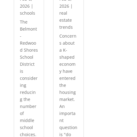
2026
|
2026
|
schools
real
estate
The
trends
Belmont
-
Concern
Redwoo
s about
d Shores
a K-
School
shaped
District
econom
is
y have
consider
entered
ing
the
reducin
housing
g the
market.
number
An
of
importa
middle
nt
school
question
choices.
is "do