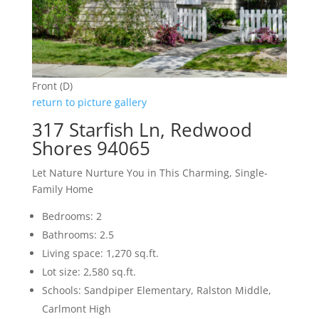
Front (D)
return to picture gallery
317 Starfish Ln, Redwood
Shores 94065
Let Nature Nurture You in This Charming, Single-
Family Home
Bedrooms: 2
Bathrooms: 2.5
Living space: 1,270 sq.ft.
Lot size: 2,580 sq.ft.
Schools: Sandpiper Elementary, Ralston Middle,
Carlmont High