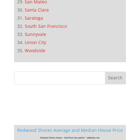
San Mateo
Santa Clara
Saratoga
South San Francisco
Sunnyvale
Union City
Woodside
Redwood Shores Average and Median House Price