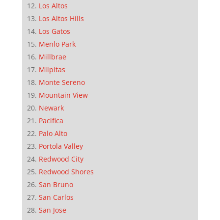
Los Altos
Los Altos Hills
Los Gatos
Menlo Park
Millbrae
Milpitas
Monte Sereno
Mountain View
Newark
Pacifica
Palo Alto
Portola Valley
Redwood City
Redwood Shores
San Bruno
San Carlos
San Jose