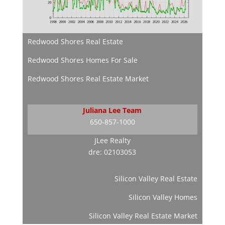
Redwood Shores Real Estate
Redwood Shores Homes For Sale
Redwood Shores Real Estate Market
Juliana Lee Team
650-857-1000
JLee Realty
dre: 02103053
Silicon Valley Real Estate
Silicon Valley Homes
Silicon Valley Real Estate Market