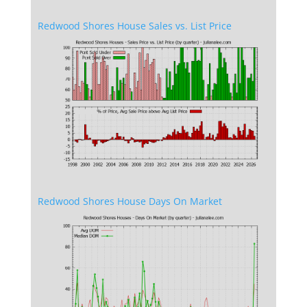
Redwood Shores House Sales vs. List Price
Redwood Shores House Days On Market