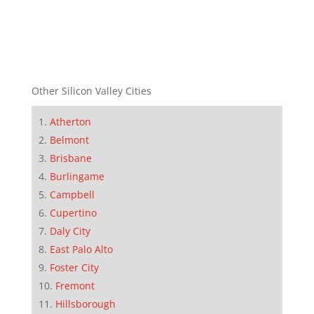
Other Silicon Valley Cities
Atherton
Belmont
Brisbane
Burlingame
Campbell
Cupertino
Daly City
East Palo Alto
Foster City
Fremont
Hillsborough