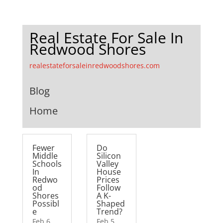
Real Estate For Sale In
Redwood Shores
realestateforsaleinredwoodshores.com
Blog
Home
Fewer
Do
Middle
Silicon
Schools
Valley
In
House
Redwo
Prices
od
Follow
Shores
A K-
Possibl
Shaped
e
Trend?
Feb 6,
Feb 5,