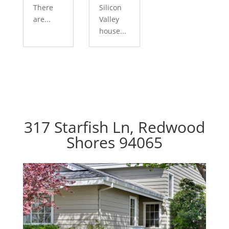
There
Silicon
are...
Valley
house...
317 Starfish Ln, Redwood
Shores 94065