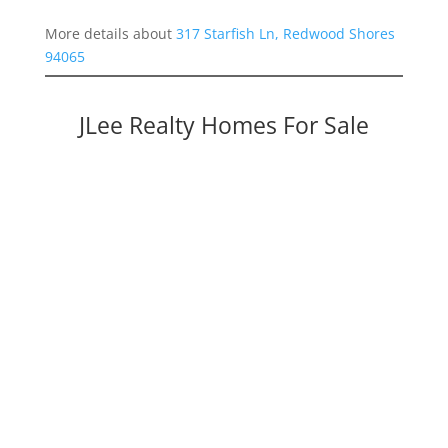
More details about
317 Starfish Ln, Redwood Shores
94065
JLee Realty Homes For Sale