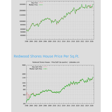
Redwood Shores House Price Per Sq.Ft.