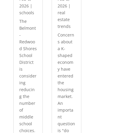
2026
|
2026
|
schools
real
estate
The
trends
Belmont
-
Concern
Redwoo
s about
d Shores
a K-
School
shaped
District
econom
is
y have
consider
entered
ing
the
reducin
housing
g the
market.
number
An
of
importa
middle
nt
school
question
choices.
is "do