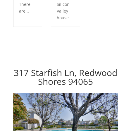
There
Silicon
are...
Valley
house...
317 Starfish Ln, Redwood
Shores 94065