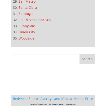
San Mateo
Santa Clara
Saratoga
South San Francisco
Sunnyvale
Union City
Woodside
Redwood Shores Average and Median House Price