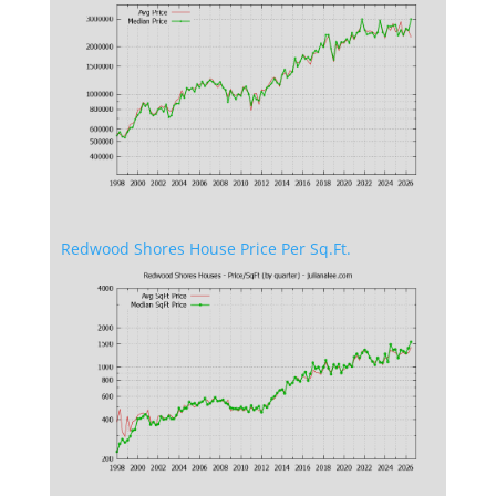
Redwood Shores House Price Per Sq.Ft.