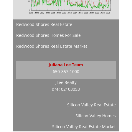
Redwood Shores Real Estate
Redwood Shores Homes For Sale
Redwood Shores Real Estate Market
Juliana Lee Team
650-857-1000
JLee Realty
dre: 02103053
Silicon Valley Real Estate
Silicon Valley Homes
Silicon Valley Real Estate Market