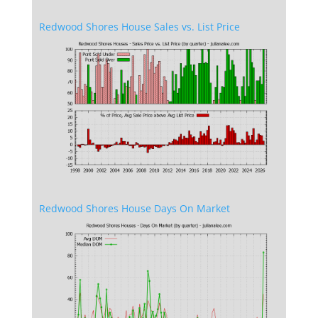
Redwood Shores House Sales vs. List Price
Redwood Shores House Days On Market