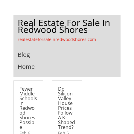
Real Estate For Sale In
Redwood Shores
realestateforsaleinredwoodshores.com
Blog
Home
Fewer
Do
Middle
Silicon
Schools
Valley
In
House
Redwo
Prices
od
Follow
Shores
A K-
Possibl
Shaped
e
Trend?
Feb 6,
Feb 5,