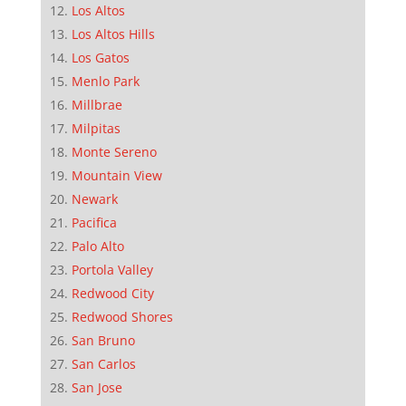
Los Altos
Los Altos Hills
Los Gatos
Menlo Park
Millbrae
Milpitas
Monte Sereno
Mountain View
Newark
Pacifica
Palo Alto
Portola Valley
Redwood City
Redwood Shores
San Bruno
San Carlos
San Jose