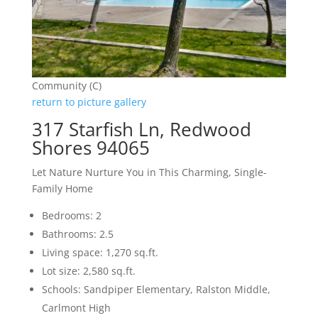
Community (C)
return to picture gallery
317 Starfish Ln, Redwood
Shores 94065
Let Nature Nurture You in This Charming, Single-
Family Home
Bedrooms: 2
Bathrooms: 2.5
Living space: 1,270 sq.ft.
Lot size: 2,580 sq.ft.
Schools: Sandpiper Elementary, Ralston Middle,
Carlmont High