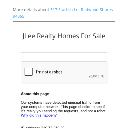
More details about
317 Starfish Ln, Redwood Shores
94065
JLee Realty Homes For Sale