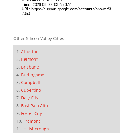
Other Silicon Valley Cities
Atherton
Belmont
Brisbane
Burlingame
Campbell
Cupertino
Daly City
East Palo Alto
Foster City
Fremont
Hillsborough