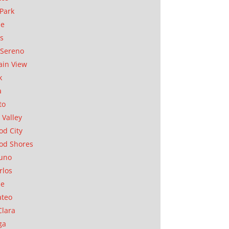
Park
ae
as
Sereno
in View
k
a
to
 Valley
d City
od Shores
uno
rlos
se
ateo
Clara
ga