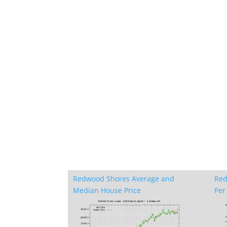
Redwood Shores Average and
Red
Median House Price
Per 