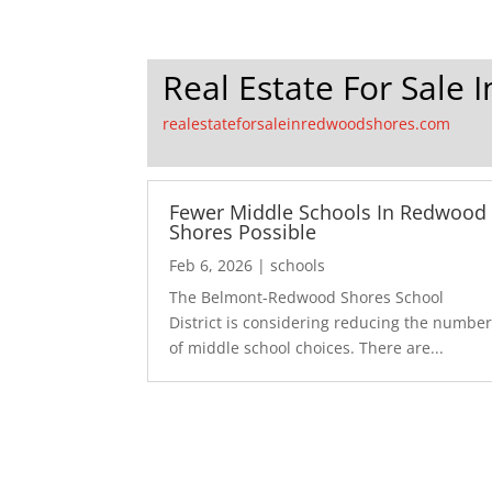
Real Estate For Sale
realestateforsaleinredwoodshores.com
Fewer Middle Schools In Redwood
Shores Possible
Feb 6, 2026
|
schools
The Belmont-Redwood Shores School
District is considering reducing the numbe
of middle school choices. There are...