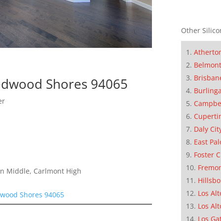
Other Silico
Atherto
Belmon
Brisban
Redwood Shores 94065
Burling
er
Campbe
Cuperti
Daly Cit
East Pal
Foster C
Fremo
on Middle, Carlmont High
Hillsb
Los Alt
dwood Shores 94065
Los Alt
Los Ga