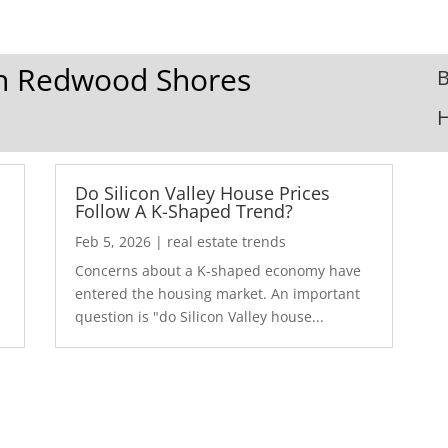
 In Redwood Shores
B
Do Silicon Valley House Prices
Follow A K-Shaped Trend?
Feb 5, 2026
|
real estate trends
Concerns about a K-shaped economy have
r
entered the housing market. An important
question is "do Silicon Valley house...