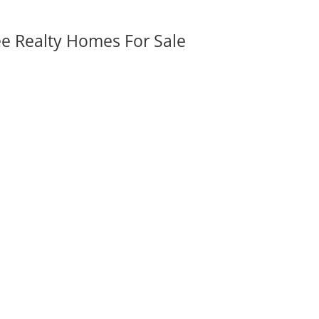
ee Realty Homes For Sale