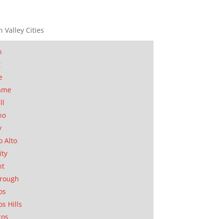
n Valley Cities
n
t
e
ame
ll
no
y
o Alto
ity
nt
orough
os
os Hills
tos