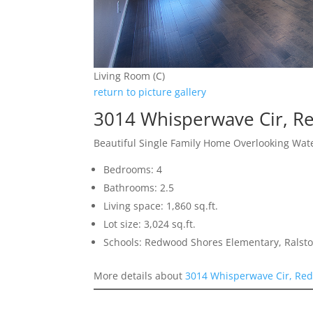
Living Room (C)
return to picture gallery
3014 Whisperwave Cir, 
Beautiful Single Family Home Overlooking Wat
Bedrooms: 4
Bathrooms: 2.5
Living space: 1,860 sq.ft.
Lot size: 3,024 sq.ft.
Schools: Redwood Shores Elementary, Ralst
More details about
3014 Whisperwave Cir, Re