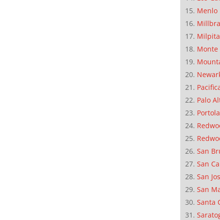
Menlo 
Millbr
Milpit
Monte 
Mounta
Newar
Pacific
Palo Al
Portola
Redwoo
Redwo
San Br
San Ca
San Jo
San M
Santa 
Sarato