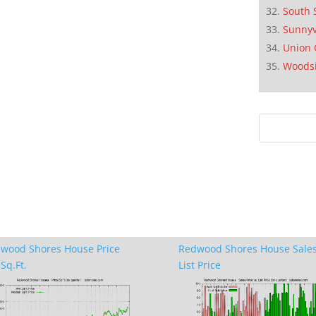
South 
Sunnyv
Union 
Woods
wood Shores House Price
Redwood Shores House Sales
Sq.Ft.
List Price