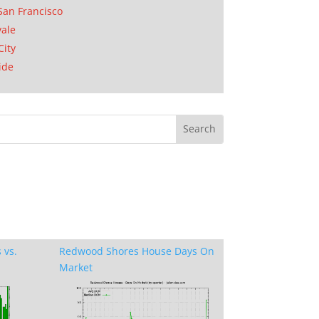
San Francisco
ale
City
ide
 vs.
Redwood Shores House Days On
Market