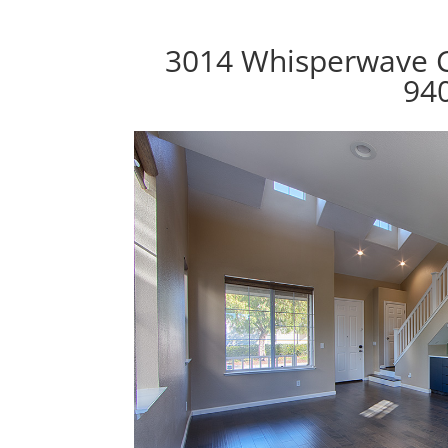
3014 Whisperwave C
94