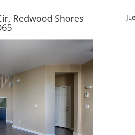
ir, Redwood Shores
JL
065