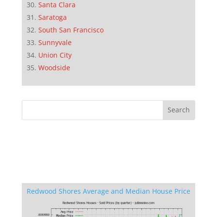
Santa Clara
Saratoga
South San Francisco
Sunnyvale
Union City
Woodside
Redwood Shores Average and Median House Price