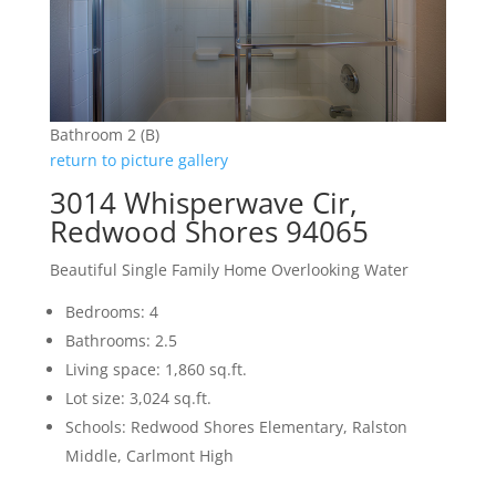
Bathroom 2 (B)
return to picture gallery
3014 Whisperwave Cir,
Redwood Shores 94065
Beautiful Single Family Home Overlooking Water
Bedrooms: 4
Bathrooms: 2.5
Living space: 1,860 sq.ft.
Lot size: 3,024 sq.ft.
Schools: Redwood Shores Elementary, Ralston
Middle, Carlmont High