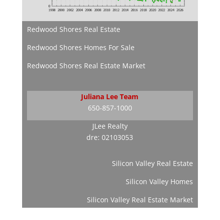
Redwood Shores Real Estate
Redwood Shores Homes For Sale
Redwood Shores Real Estate Market
Juliana Lee Team
650-857-1000
JLee Realty
dre: 02103053
Silicon Valley Real Estate
Silicon Valley Homes
Silicon Valley Real Estate Market