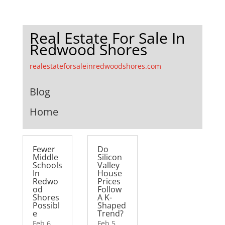
Real Estate For Sale In
Redwood Shores
realestateforsaleinredwoodshores.com
Blog
Home
Fewer
Do
Middle
Silicon
Schools
Valley
In
House
Redwo
Prices
od
Follow
Shores
A K-
Possibl
Shaped
e
Trend?
Feb 6,
Feb 5,