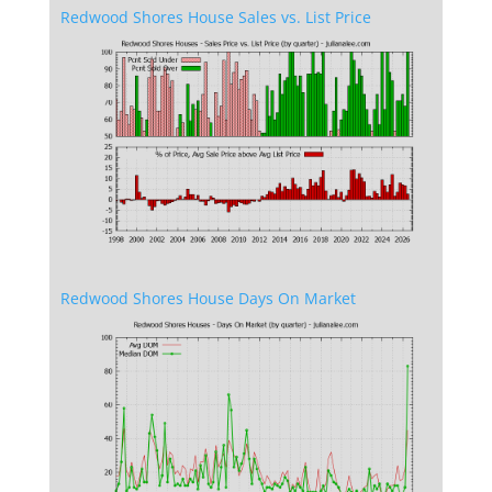
Redwood Shores House Sales vs. List Price
Redwood Shores House Days On Market