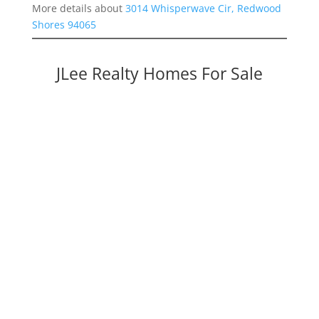
More details about
3014 Whisperwave Cir, Redwood
Shores 94065
JLee Realty Homes For Sale