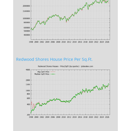
Redwood Shores House Price Per Sq.Ft.