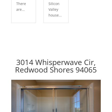
There
Silicon
are...
Valley
house...
3014 Whisperwave Cir,
Redwood Shores 94065