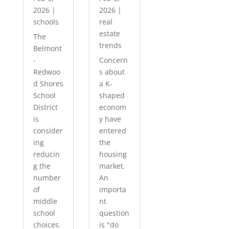
2026
|
2026
|
schools
real
estate
The
trends
Belmont
-
Concern
Redwoo
s about
d Shores
a K-
School
shaped
District
econom
is
y have
consider
entered
ing
the
reducin
housing
g the
market.
number
An
of
importa
middle
nt
school
question
choices.
is "do