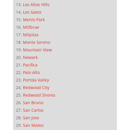
Los Altos Hills
Los Gatos
Menlo Park
Millbrae
Milpitas
Monte Sereno
Mountain View
Newark
Pacifica
Palo Alto
Portola Valley
Redwood City
Redwood Shores
San Bruno
San Carlos
San Jose
San Mateo