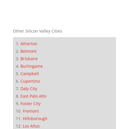
Other Silicon Valley Cities
Atherton
Belmont
Brisbane
Burlingame
Campbell
Cupertino
Daly City
East Palo Alto
Foster City
Fremont
Hillsborough
Los Altos