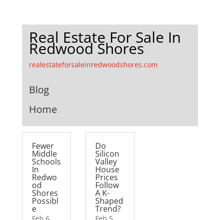
Real Estate For Sale In
Redwood Shores
realestateforsaleinredwoodshores.com
Blog
Home
Fewer
Do
Middle
Silicon
Schools
Valley
In
House
Redwo
Prices
od
Follow
Shores
A K-
Possibl
Shaped
e
Trend?
Feb 6,
Feb 5,