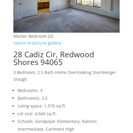
Master Bedroom (D)
return to picture gallery
28 Cadiz Cir, Redwood
Shores 94065
3 Bedroom, 2.5 Bath Home Overlooking Steinberger
Slough
Bedrooms: 3
Bathrooms: 2.5
Living space: 1,970 sq.ft.
Lot size: 4,660 sq.ft.
Schools: Sandpiper Elementary, Ralston
Intermediate, Carlmont High