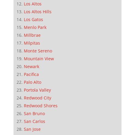
Los Altos
Los Altos Hills
Los Gatos
Menlo Park
Millbrae
Milpitas
Monte Sereno
Mountain View
Newark
Pacifica
Palo Alto
Portola Valley
Redwood City
Redwood Shores
San Bruno
San Carlos
San Jose