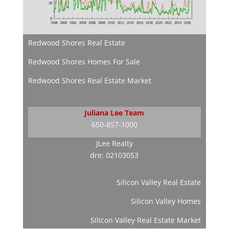
Redwood Shores Real Estate
Redwood Shores Homes For Sale
Redwood Shores Real Estate Market
Juliana Lee Team
650-857-1000
JLee Realty
dre: 02103053
Silicon Valley Real Estate
Silicon Valley Homes
Silicon Valley Real Estate Market