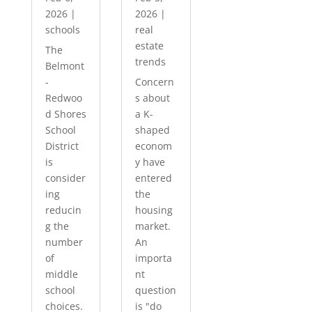
2026
|
2026
|
schools
real
estate
The
trends
Belmont
-
Concern
Redwoo
s about
d Shores
a K-
School
shaped
District
econom
is
y have
consider
entered
ing
the
reducin
housing
g the
market.
number
An
of
importa
middle
nt
school
question
choices.
is "do