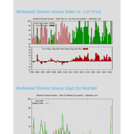
Redwood Shores House Sales vs. List Price
Redwood Shores House Days On Market