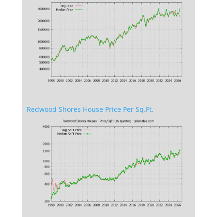
Redwood Shores House Price Per Sq.Ft.