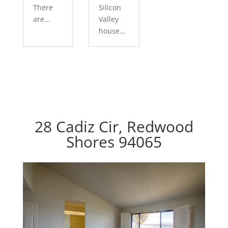
There
Silicon
are...
Valley
house...
28 Cadiz Cir, Redwood
Shores 94065