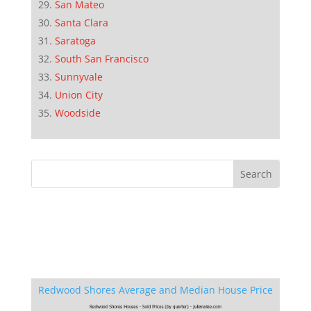
San Mateo
Santa Clara
Saratoga
South San Francisco
Sunnyvale
Union City
Woodside
Redwood Shores Average and Median House Price