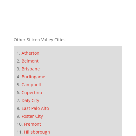
Other Silicon Valley Cities
Atherton
Belmont
Brisbane
Burlingame
Campbell
Cupertino
Daly City
East Palo Alto
Foster City
Fremont
Hillsborough