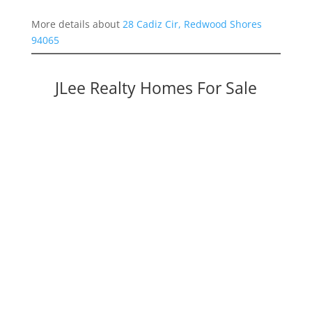
More details about
28 Cadiz Cir, Redwood Shores
94065
JLee Realty Homes For Sale