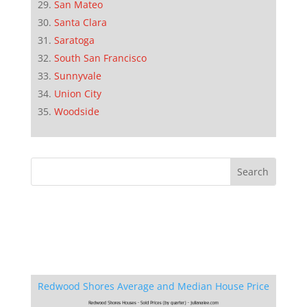
San Mateo
Santa Clara
Saratoga
South San Francisco
Sunnyvale
Union City
Woodside
Redwood Shores Average and Median House Price