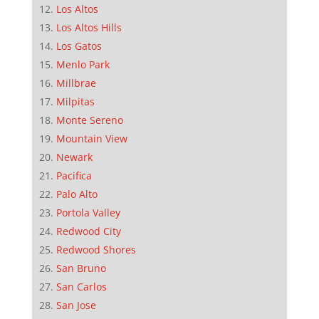
Los Altos
Los Altos Hills
Los Gatos
Menlo Park
Millbrae
Milpitas
Monte Sereno
Mountain View
Newark
Pacifica
Palo Alto
Portola Valley
Redwood City
Redwood Shores
San Bruno
San Carlos
San Jose