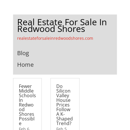
Real Estate For Sale In
Redwood Shores
realestateforsaleinredwoodshores.com
Blog
Home
Fewer
Do
Middle
Silicon
Schools
Valley
In
House
Redwo
Prices
od
Follow
Shores
A K-
Possibl
Shaped
e
Trend?
Feb 6,
Feb 5,