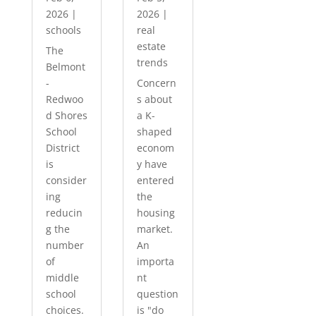
2026
|
2026
|
schools
real
estate
The
trends
Belmont
-
Concern
Redwoo
s about
d Shores
a K-
School
shaped
District
econom
is
y have
consider
entered
ing
the
reducin
housing
g the
market.
number
An
of
importa
middle
nt
school
question
choices.
is "do