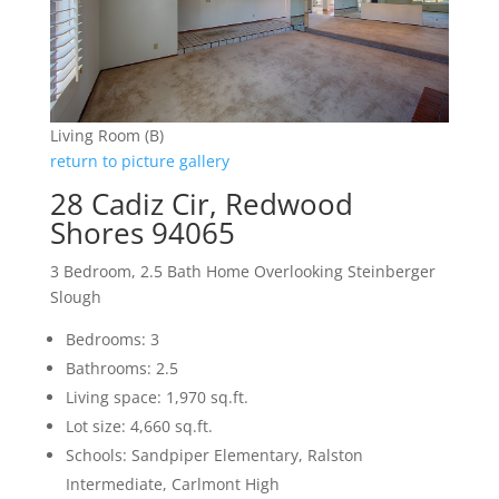
Living Room (B)
return to picture gallery
28 Cadiz Cir, Redwood
Shores 94065
3 Bedroom, 2.5 Bath Home Overlooking Steinberger
Slough
Bedrooms: 3
Bathrooms: 2.5
Living space: 1,970 sq.ft.
Lot size: 4,660 sq.ft.
Schools: Sandpiper Elementary, Ralston
Intermediate, Carlmont High