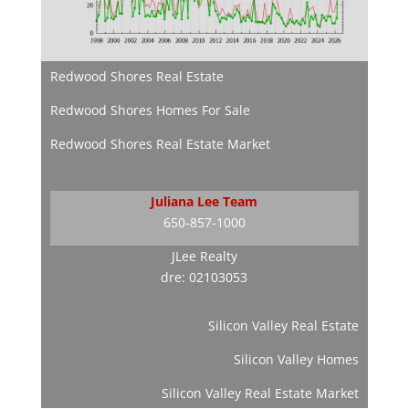
Redwood Shores Real Estate
Redwood Shores Homes For Sale
Redwood Shores Real Estate Market
Juliana Lee Team
650-857-1000
JLee Realty
dre: 02103053
Silicon Valley Real Estate
Silicon Valley Homes
Silicon Valley Real Estate Market