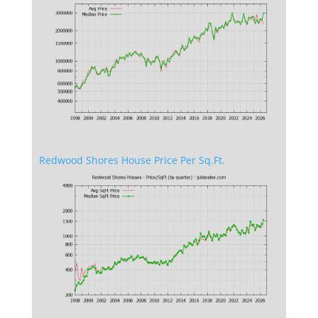
Redwood Shores House Price Per Sq.Ft.