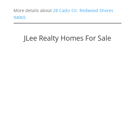
More details about
28 Cadiz Cir, Redwood Shores
94065
JLee Realty Homes For Sale