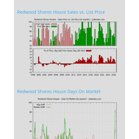
Redwood Shores House Sales vs. List Price
Redwood Shores House Days On Market