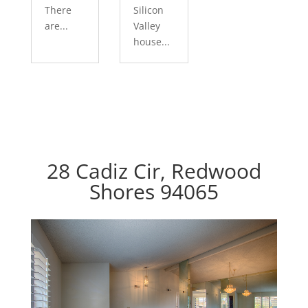
There
Silicon
are...
Valley
house...
28 Cadiz Cir, Redwood
Shores 94065