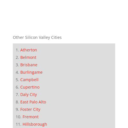
Other Silicon Valley Cities
Atherton
Belmont
Brisbane
Burlingame
Campbell
Cupertino
Daly City
East Palo Alto
Foster City
Fremont
Hillsborough