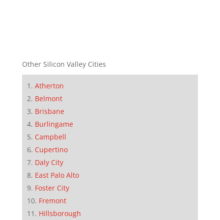
Other Silicon Valley Cities
Atherton
Belmont
Brisbane
Burlingame
Campbell
Cupertino
Daly City
East Palo Alto
Foster City
Fremont
Hillsborough