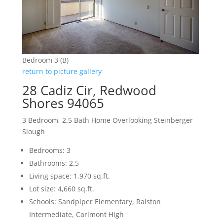
Bedroom 3 (B)
return to picture gallery
28 Cadiz Cir, Redwood
Shores 94065
3 Bedroom, 2.5 Bath Home Overlooking Steinberger
Slough
Bedrooms: 3
Bathrooms: 2.5
Living space: 1,970 sq.ft.
Lot size: 4,660 sq.ft.
Schools: Sandpiper Elementary, Ralston
Intermediate, Carlmont High