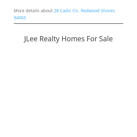
More details about
28 Cadiz Cir, Redwood Shores
94065
JLee Realty Homes For Sale