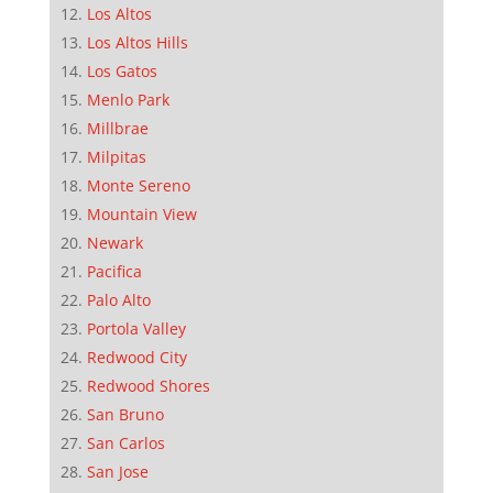
Los Altos
Los Altos Hills
Los Gatos
Menlo Park
Millbrae
Milpitas
Monte Sereno
Mountain View
Newark
Pacifica
Palo Alto
Portola Valley
Redwood City
Redwood Shores
San Bruno
San Carlos
San Jose