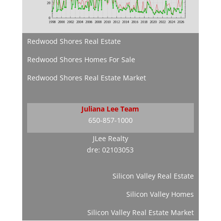
Redwood Shores Real Estate
Redwood Shores Homes For Sale
Redwood Shores Real Estate Market
Juliana Lee Team
650-857-1000
JLee Realty
dre: 02103053
Silicon Valley Real Estate
Silicon Valley Homes
Silicon Valley Real Estate Market