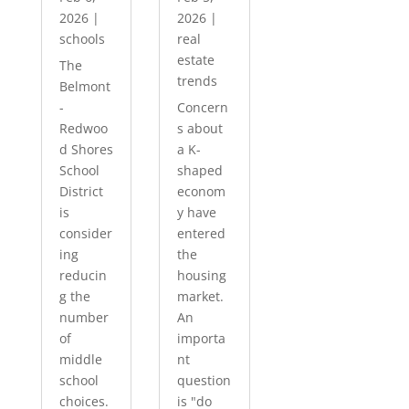
2026
|
2026
|
schools
real
estate
The
trends
Belmont
-
Concern
Redwoo
s about
d Shores
a K-
School
shaped
District
econom
is
y have
consider
entered
ing
the
reducin
housing
g the
market.
number
An
of
importa
middle
nt
school
question
choices.
is "do