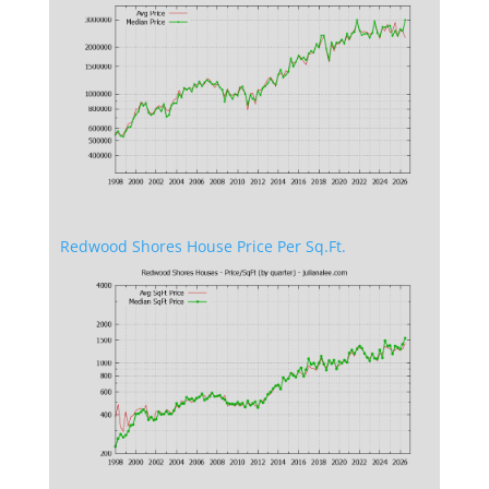
Redwood Shores House Price Per Sq.Ft.