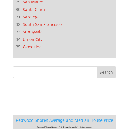
San Mateo
Santa Clara
Saratoga
South San Francisco
Sunnyvale
Union City
Woodside
Redwood Shores Average and Median House Price