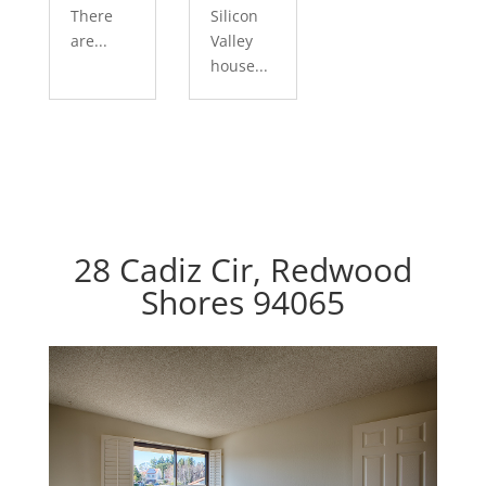
There
Silicon
are...
Valley
house...
28 Cadiz Cir, Redwood
Shores 94065