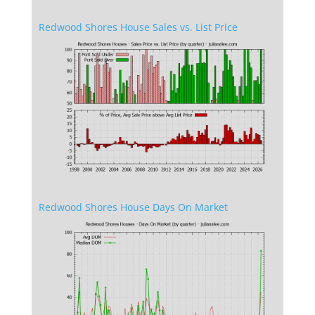
Redwood Shores House Sales vs. List Price
Redwood Shores House Days On Market