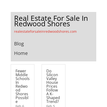
Real Estate For Sale In
Redwood Shores
realestateforsaleinredwoodshores.com
Blog
Home
Fewer
Do
Middle
Silicon
Schools
Valley
In
House
Redwo
Prices
od
Follow
Shores
A K-
Possibl
Shaped
e
Trend?
Feb 6,
Feb 5,