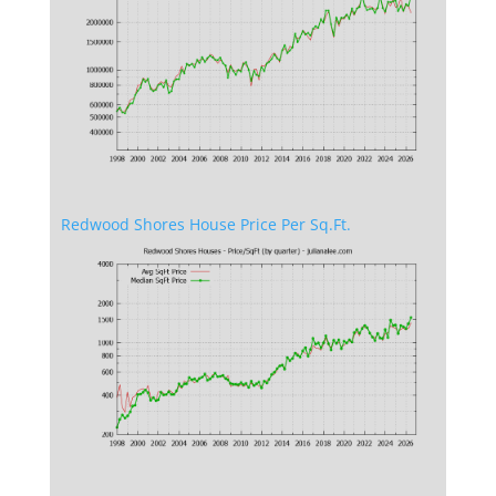
Redwood Shores House Price Per Sq.Ft.