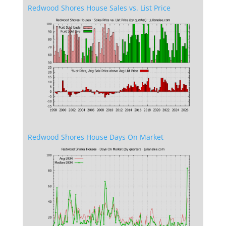
Redwood Shores House Sales vs. List Price
Redwood Shores House Days On Market