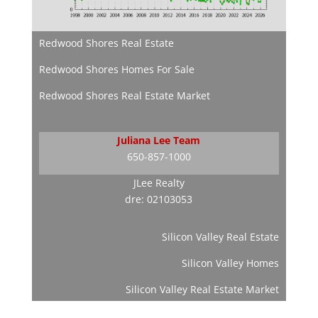
Redwood Shores Real Estate
Redwood Shores Homes For Sale
Redwood Shores Real Estate Market
Juliana Lee Team
650-857-1000
JLee Realty
dre: 02103053
Silicon Valley Real Estate
Silicon Valley Homes
Silicon Valley Real Estate Market