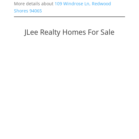
More details about
109 Windrose Ln, Redwood
Shores 94065
JLee Realty Homes For Sale