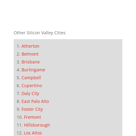
Other Silicon Valley Cities
Atherton
Belmont
Brisbane
Burlingame
Campbell
Cupertino
Daly City
East Palo Alto
Foster City
Fremont
Hillsborough
Los Altos