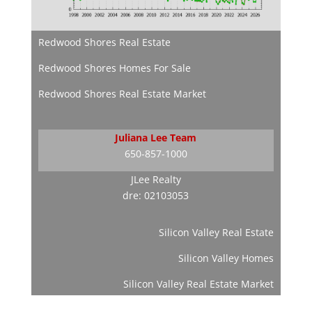
Redwood Shores Real Estate
Redwood Shores Homes For Sale
Redwood Shores Real Estate Market
Juliana Lee Team
650-857-1000
JLee Realty
dre: 02103053
Silicon Valley Real Estate
Silicon Valley Homes
Silicon Valley Real Estate Market