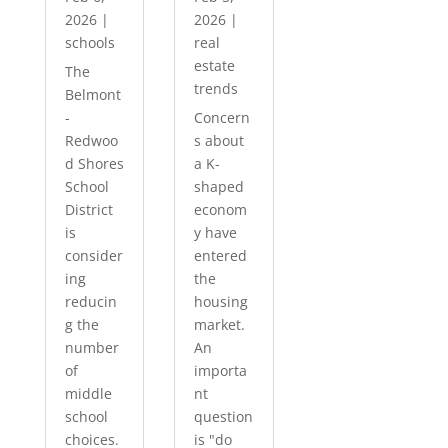
2026
|
2026
|
schools
real
estate
The
trends
Belmont
-
Concern
Redwoo
s about
d Shores
a K-
School
shaped
District
econom
is
y have
consider
entered
ing
the
reducin
housing
g the
market.
number
An
of
importa
middle
nt
school
question
choices.
is "do