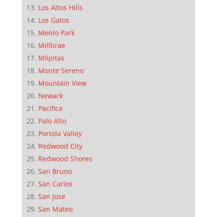
Los Altos Hills
Los Gatos
Menlo Park
Millbrae
Milpitas
Monte Sereno
Mountain View
Newark
Pacifica
Palo Alto
Portola Valley
Redwood City
Redwood Shores
San Bruno
San Carlos
San Jose
San Mateo