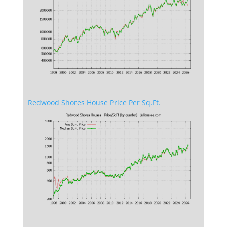
Redwood Shores House Price Per Sq.Ft.