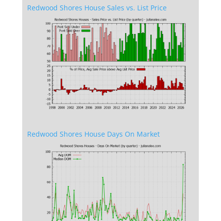
Redwood Shores House Sales vs. List Price
Redwood Shores House Days On Market