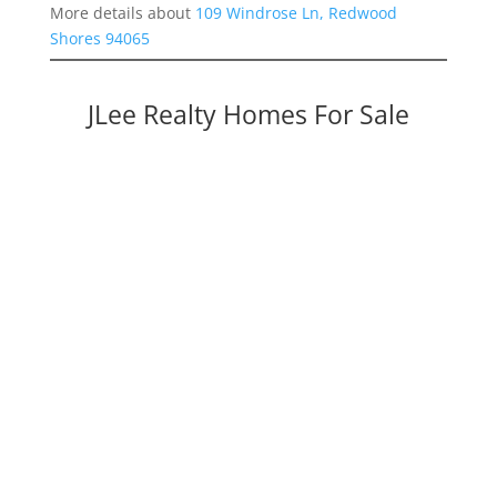
More details about
109 Windrose Ln, Redwood
Shores 94065
JLee Realty Homes For Sale