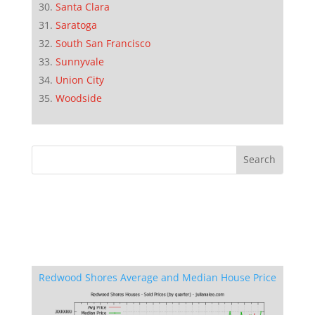
Santa Clara
Saratoga
South San Francisco
Sunnyvale
Union City
Woodside
Redwood Shores Average and Median House Price