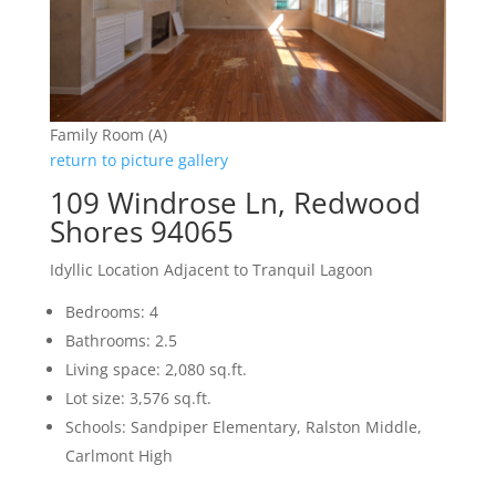
Family Room (A)
return to picture gallery
109 Windrose Ln, Redwood
Shores 94065
Idyllic Location Adjacent to Tranquil Lagoon
Bedrooms: 4
Bathrooms: 2.5
Living space: 2,080 sq.ft.
Lot size: 3,576 sq.ft.
Schools: Sandpiper Elementary, Ralston Middle,
Carlmont High