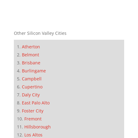
Other Silicon Valley Cities
Atherton
Belmont
Brisbane
Burlingame
Campbell
Cupertino
Daly City
East Palo Alto
Foster City
Fremont
Hillsborough
Los Altos