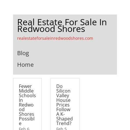
Real Estate For Sale In
Redwood Shores
realestateforsaleinredwoodshores.com
Blog
Home
Fewer
Do
Middle
Silicon
Schools
Valley
In
House
Redwo
Prices
od
Follow
Shores
A K-
Possibl
Shaped
e
Trend?
Feb 6,
Feb 5,