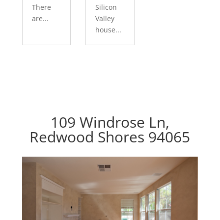
There
Silicon
are...
Valley
house...
109 Windrose Ln,
Redwood Shores 94065