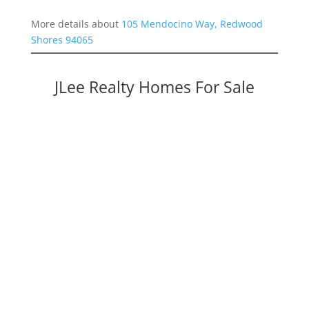
More details about
105 Mendocino Way, Redwood
Shores 94065
JLee Realty Homes For Sale