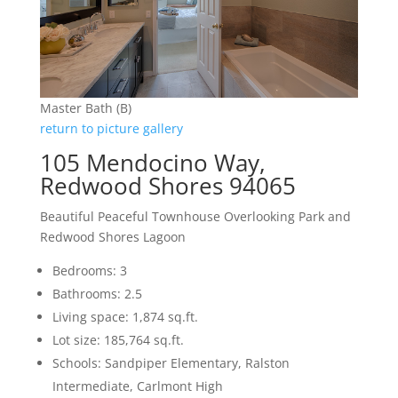
Master Bath (B)
return to picture gallery
105 Mendocino Way,
Redwood Shores 94065
Beautiful Peaceful Townhouse Overlooking Park and
Redwood Shores Lagoon
Bedrooms: 3
Bathrooms: 2.5
Living space: 1,874 sq.ft.
Lot size: 185,764 sq.ft.
Schools: Sandpiper Elementary, Ralston
Intermediate, Carlmont High