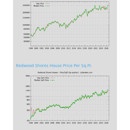
Redwood Shores House Price Per Sq.Ft.