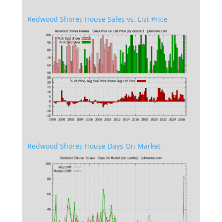
Redwood Shores House Sales vs. List Price
Redwood Shores House Days On Market