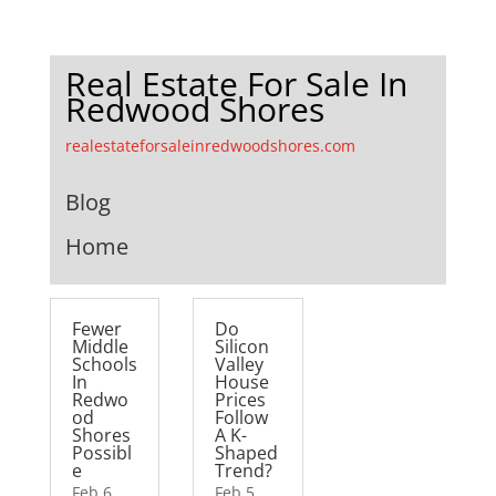
Real Estate For Sale In
Redwood Shores
realestateforsaleinredwoodshores.com
Blog
Home
Fewer
Do
Middle
Silicon
Schools
Valley
In
House
Redwo
Prices
od
Follow
Shores
A K-
Possibl
Shaped
e
Trend?
Feb 6,
Feb 5,