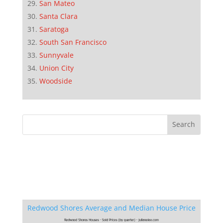
San Mateo
Santa Clara
Saratoga
South San Francisco
Sunnyvale
Union City
Woodside
Redwood Shores Average and Median House Price