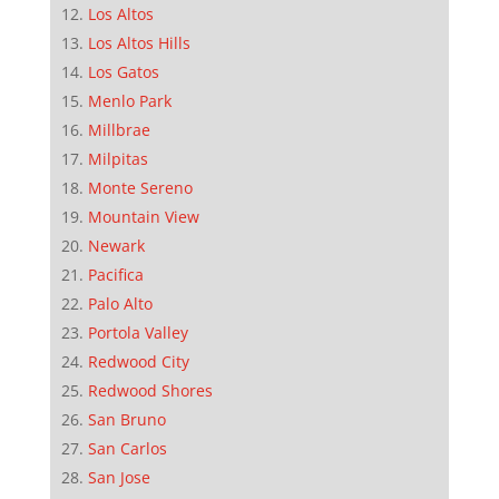
Los Altos
Los Altos Hills
Los Gatos
Menlo Park
Millbrae
Milpitas
Monte Sereno
Mountain View
Newark
Pacifica
Palo Alto
Portola Valley
Redwood City
Redwood Shores
San Bruno
San Carlos
San Jose