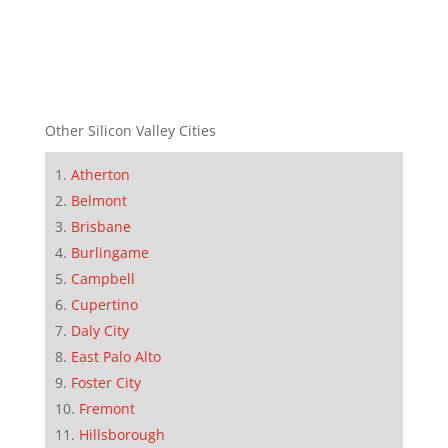
Other Silicon Valley Cities
Atherton
Belmont
Brisbane
Burlingame
Campbell
Cupertino
Daly City
East Palo Alto
Foster City
Fremont
Hillsborough