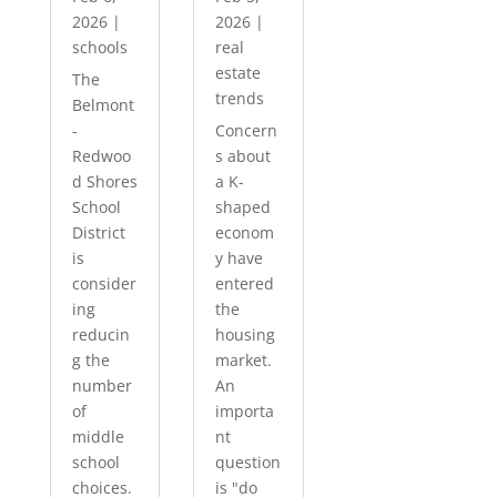
2026
|
2026
|
schools
real
estate
The
trends
Belmont
-
Concern
Redwoo
s about
d Shores
a K-
School
shaped
District
econom
is
y have
consider
entered
ing
the
reducin
housing
g the
market.
number
An
of
importa
middle
nt
school
question
choices.
is "do