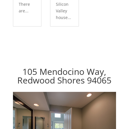
There
Silicon
are...
Valley
house...
105 Mendocino Way,
Redwood Shores 94065