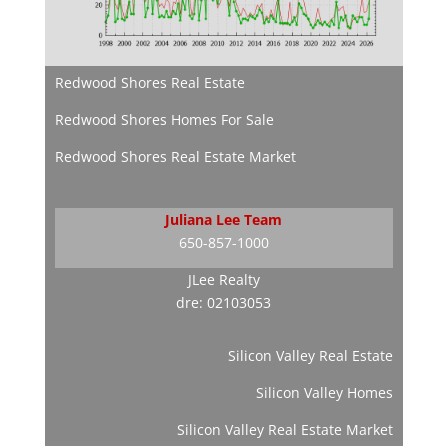
Redwood Shores Real Estate
Redwood Shores Homes For Sale
Redwood Shores Real Estate Market
Juliana Lee Team
650-857-1000
JLee Realty
dre: 02103053
Silicon Valley Real Estate
Silicon Valley Homes
Silicon Valley Real Estate Market