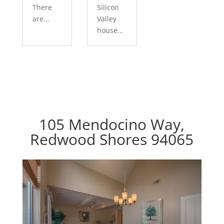
There
Silicon
are...
Valley
house...
105 Mendocino Way,
Redwood Shores 94065