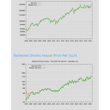
Redwood Shores House Price Per Sq.Ft.