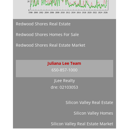
Redwood Shores Real Estate
Redwood Shores Homes For Sale
Redwood Shores Real Estate Market
Juliana Lee Team
650-857-1000
JLee Realty
dre: 02103053
Silicon Valley Real Estate
Silicon Valley Homes
Silicon Valley Real Estate Market