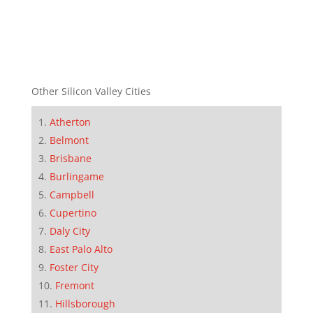
Other Silicon Valley Cities
Atherton
Belmont
Brisbane
Burlingame
Campbell
Cupertino
Daly City
East Palo Alto
Foster City
Fremont
Hillsborough