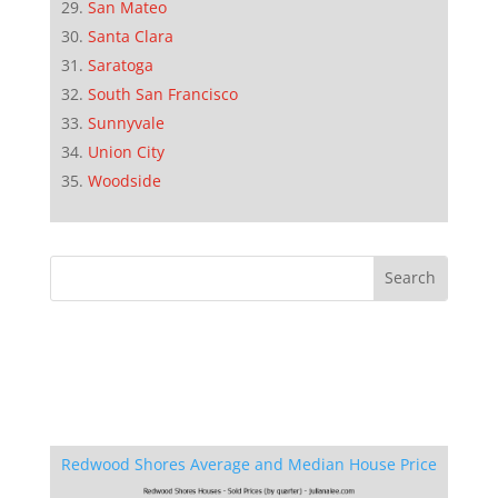
San Mateo
Santa Clara
Saratoga
South San Francisco
Sunnyvale
Union City
Woodside
Redwood Shores Average and Median House Price