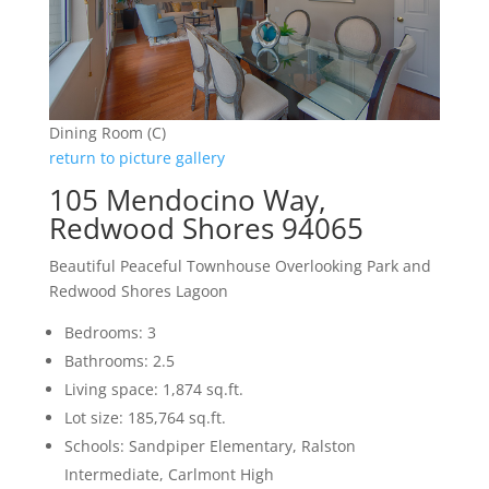
Dining Room (C)
return to picture gallery
105 Mendocino Way,
Redwood Shores 94065
Beautiful Peaceful Townhouse Overlooking Park and
Redwood Shores Lagoon
Bedrooms: 3
Bathrooms: 2.5
Living space: 1,874 sq.ft.
Lot size: 185,764 sq.ft.
Schools: Sandpiper Elementary, Ralston
Intermediate, Carlmont High