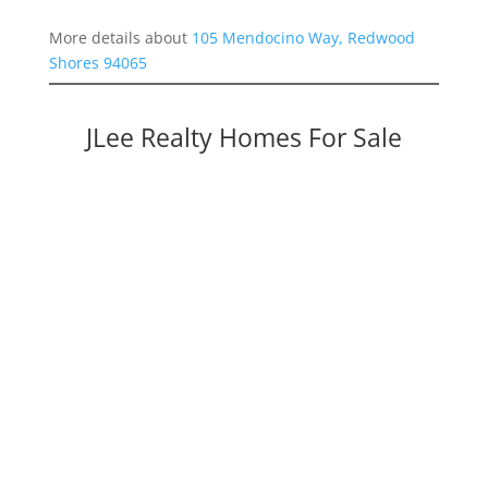
More details about
105 Mendocino Way, Redwood
Shores 94065
JLee Realty Homes For Sale