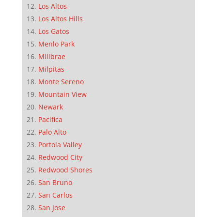
Los Altos
Los Altos Hills
Los Gatos
Menlo Park
Millbrae
Milpitas
Monte Sereno
Mountain View
Newark
Pacifica
Palo Alto
Portola Valley
Redwood City
Redwood Shores
San Bruno
San Carlos
San Jose