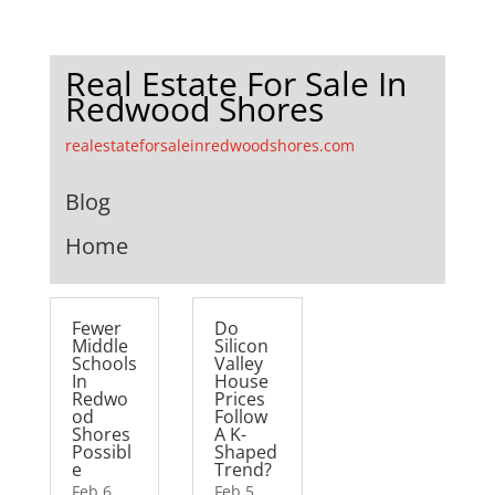
Real Estate For Sale In
Redwood Shores
realestateforsaleinredwoodshores.com
Blog
Home
Fewer
Do
Middle
Silicon
Schools
Valley
In
House
Redwo
Prices
od
Follow
Shores
A K-
Possibl
Shaped
e
Trend?
Feb 6,
Feb 5,