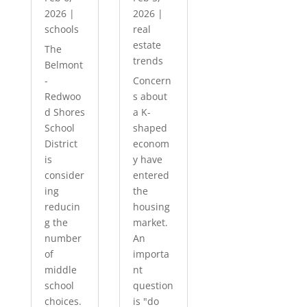
2026
|
2026
|
schools
real
estate
The
trends
Belmont
-
Concern
Redwoo
s about
d Shores
a K-
School
shaped
District
econom
is
y have
consider
entered
ing
the
reducin
housing
g the
market.
number
An
of
importa
middle
nt
school
question
choices.
is "do