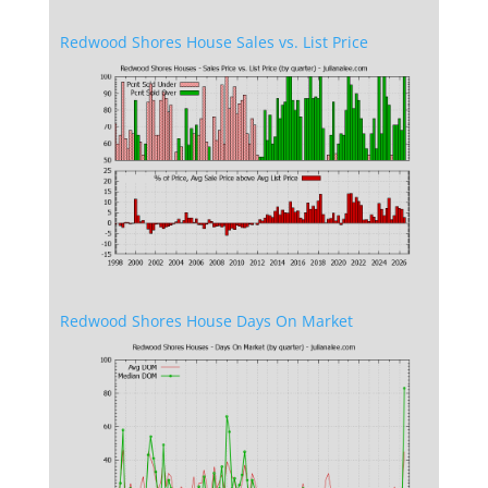
Redwood Shores House Sales vs. List Price
Redwood Shores House Days On Market