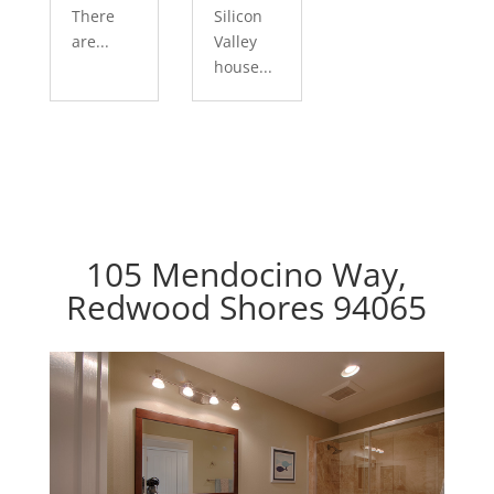
There
Silicon
are...
Valley
house...
105 Mendocino Way,
Redwood Shores 94065