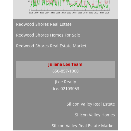
Redwood Shores Real Estate
Redwood Shores Homes For Sale
Redwood Shores Real Estate Market
Juliana Lee Team
650-857-1000
JLee Realty
dre: 02103053
Silicon Valley Real Estate
Silicon Valley Homes
Silicon Valley Real Estate Market