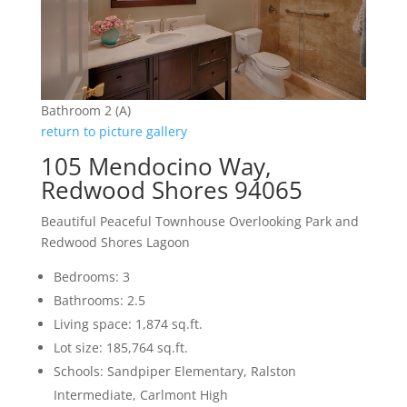
Bathroom 2 (A)
return to picture gallery
105 Mendocino Way,
Redwood Shores 94065
Beautiful Peaceful Townhouse Overlooking Park and
Redwood Shores Lagoon
Bedrooms: 3
Bathrooms: 2.5
Living space: 1,874 sq.ft.
Lot size: 185,764 sq.ft.
Schools: Sandpiper Elementary, Ralston
Intermediate, Carlmont High