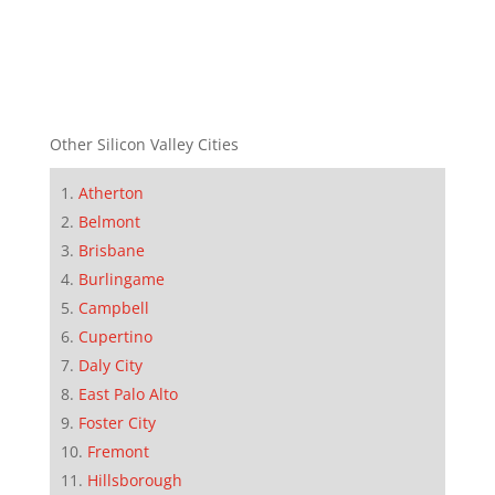
Other Silicon Valley Cities
Atherton
Belmont
Brisbane
Burlingame
Campbell
Cupertino
Daly City
East Palo Alto
Foster City
Fremont
Hillsborough