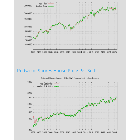
Redwood Shores House Price Per Sq.Ft.