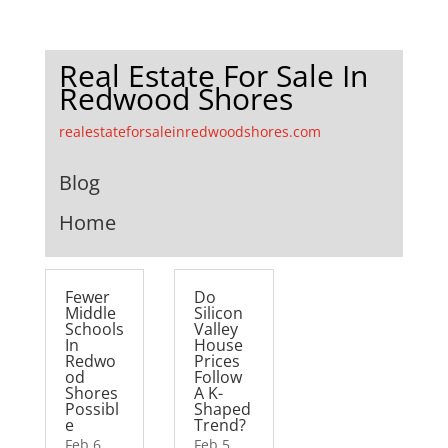
Real Estate For Sale In
Redwood Shores
realestateforsaleinredwoodshores.com
Blog
Home
Fewer
Do
Middle
Silicon
Schools
Valley
In
House
Redwo
Prices
od
Follow
Shores
A K-
Possibl
Shaped
e
Trend?
Feb 6,
Feb 5,