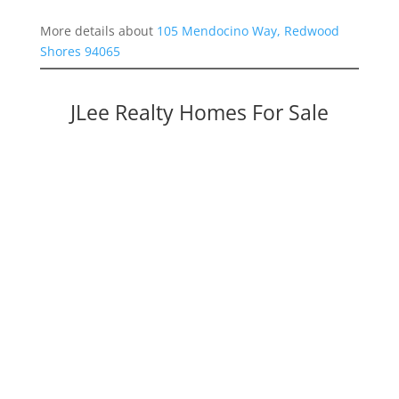
More details about
105 Mendocino Way, Redwood
Shores 94065
JLee Realty Homes For Sale