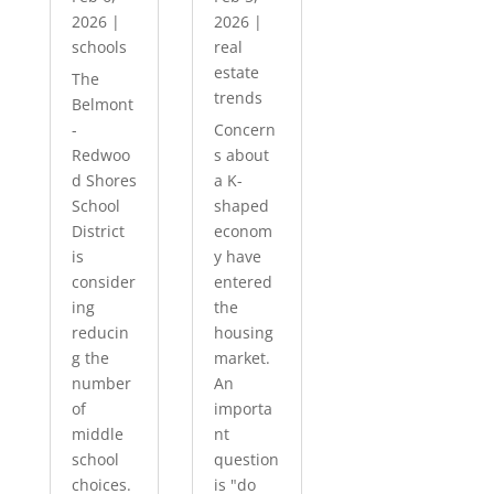
2026
|
2026
|
schools
real
estate
The
trends
Belmont
-
Concern
Redwoo
s about
d Shores
a K-
School
shaped
District
econom
is
y have
consider
entered
ing
the
reducin
housing
g the
market.
number
An
of
importa
middle
nt
school
question
choices.
is "do