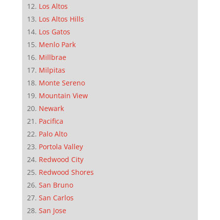
Los Altos
Los Altos Hills
Los Gatos
Menlo Park
Millbrae
Milpitas
Monte Sereno
Mountain View
Newark
Pacifica
Palo Alto
Portola Valley
Redwood City
Redwood Shores
San Bruno
San Carlos
San Jose