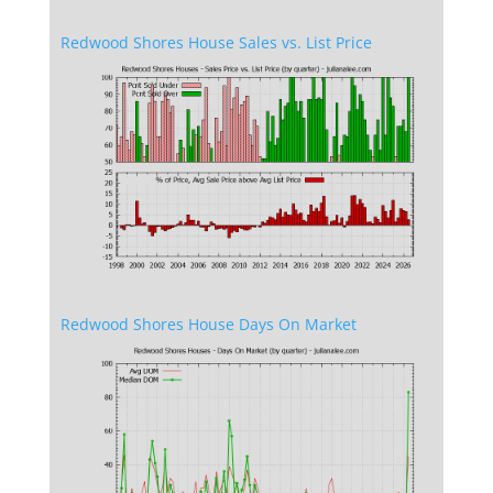
Redwood Shores House Sales vs. List Price
Redwood Shores House Days On Market