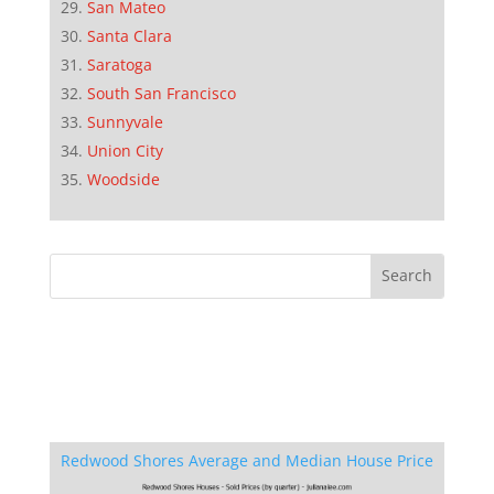
San Mateo
Santa Clara
Saratoga
South San Francisco
Sunnyvale
Union City
Woodside
Redwood Shores Average and Median House Price