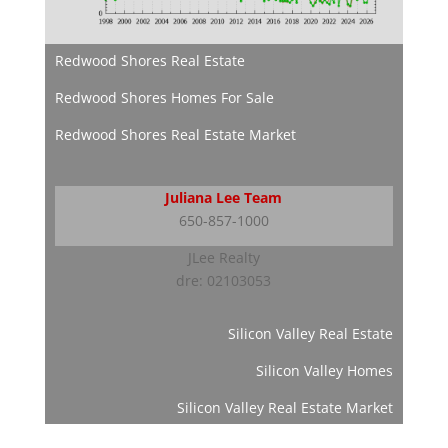
Redwood Shores Real Estate
Redwood Shores Homes For Sale
Redwood Shores Real Estate Market
Juliana Lee Team
650-857-1000
JLee Realty
dre: 02103053
Silicon Valley Real Estate
Silicon Valley Homes
Silicon Valley Real Estate Market