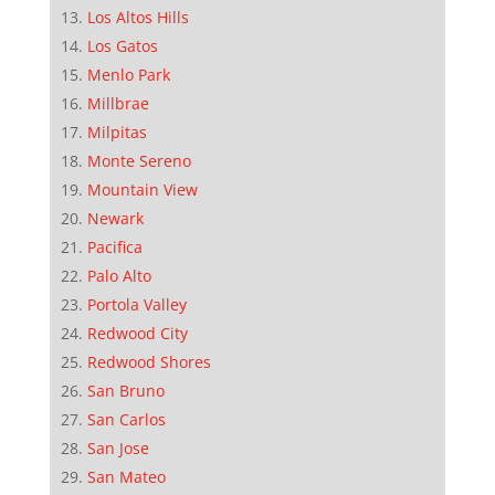
Los Altos Hills
Los Gatos
Menlo Park
Millbrae
Milpitas
Monte Sereno
Mountain View
Newark
Pacifica
Palo Alto
Portola Valley
Redwood City
Redwood Shores
San Bruno
San Carlos
San Jose
San Mateo