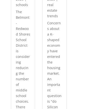
schools
real
estate
The
trends
Belmont
-
Concern
Redwoo
s about
d Shores
a K-
School
shaped
District
econom
is
y have
consider
entered
ing
the
reducin
housing
g the
market.
number
An
of
importa
middle
nt
school
question
choices.
is "do
There
Silicon