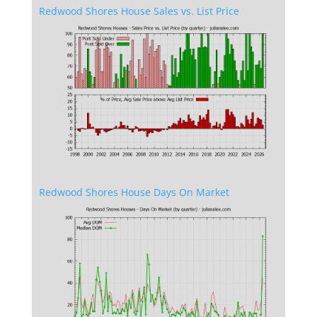
Redwood Shores House Sales vs. List Price
Redwood Shores House Days On Market