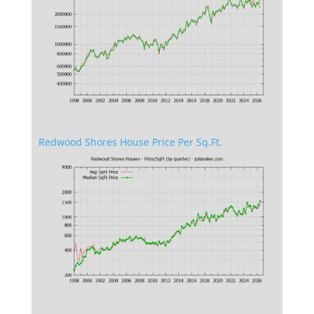
Redwood Shores House Price Per Sq.Ft.