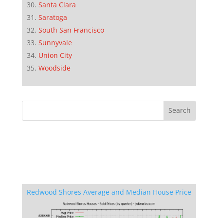
Santa Clara
Saratoga
South San Francisco
Sunnyvale
Union City
Woodside
Redwood Shores Average and Median House Price