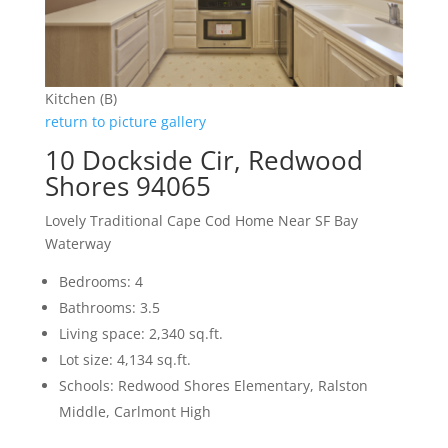
Kitchen (B)
return to picture gallery
10 Dockside Cir, Redwood
Shores 94065
Lovely Traditional Cape Cod Home Near SF Bay
Waterway
Bedrooms: 4
Bathrooms: 3.5
Living space: 2,340 sq.ft.
Lot size: 4,134 sq.ft.
Schools: Redwood Shores Elementary, Ralston
Middle, Carlmont High