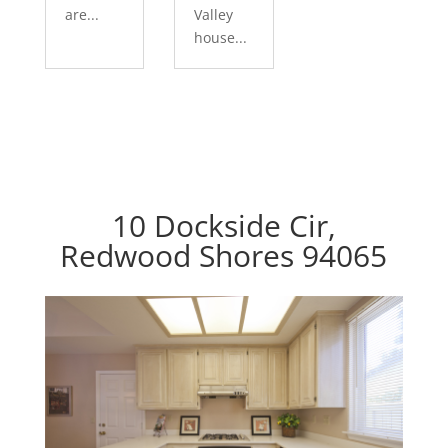
are...
Valley
house...
10 Dockside Cir,
Redwood Shores 94065