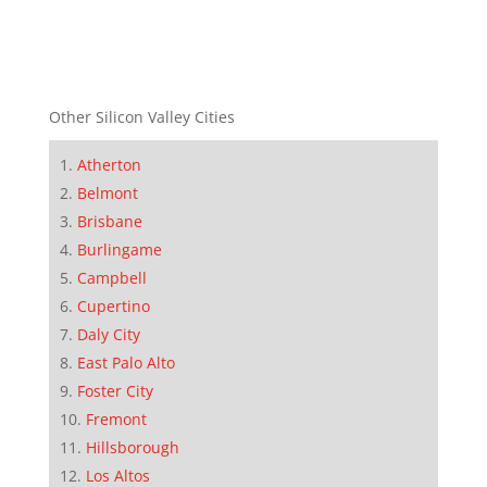
Other Silicon Valley Cities
Atherton
Belmont
Brisbane
Burlingame
Campbell
Cupertino
Daly City
East Palo Alto
Foster City
Fremont
Hillsborough
Los Altos