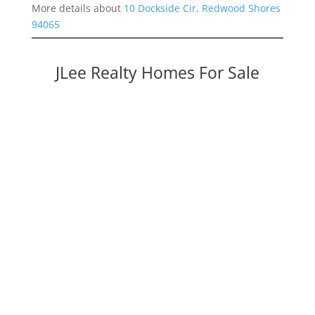
More details about
10 Dockside Cir, Redwood Shores
94065
JLee Realty Homes For Sale