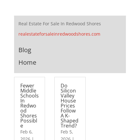
Real Estate For Sale In Redwood Shores
realestateforsaleinredwoodshores.com
Blog
Home
Fewer
Do
Middle
Silicon
Schools
Valley
In
House
Redwo
Prices
od
Follow
Shores
A K-
Possibl
Shaped
e
Trend?
Feb 6,
Feb 5,
2026
|
2026
|