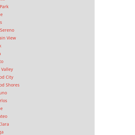
Park
ae
as
Sereno
in View
k
a
to
 Valley
d City
od Shores
uno
rlos
se
ateo
Clara
ga