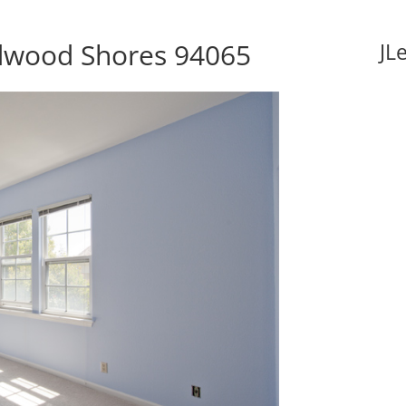
edwood Shores 94065
JL