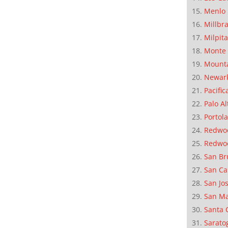
Menlo 
Millbr
Milpit
Monte 
Mounta
Newar
Pacific
Palo Al
Portola
Redwoo
Redwo
San Br
San Ca
San Jo
San M
Santa 
Sarato