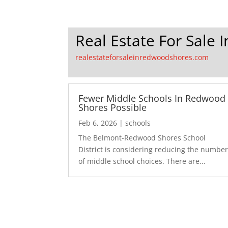
Real Estate For Sale
realestateforsaleinredwoodshores.com
Fewer Middle Schools In Redwood
Shores Possible
Feb 6, 2026
|
schools
The Belmont-Redwood Shores School
District is considering reducing the numbe
of middle school choices. There are...