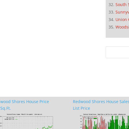
South 
Sunnyv
Union 
Woods
wood Shores House Price
Redwood Shores House Sales
Sq.Ft.
List Price