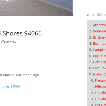
Other Silico
Atherto
Belmon
d Shores 94065
Brisban
y Waterway
Burling
Campbe
Cuperti
Daly Cit
East Pal
Foster C
on Middle, Carlmont High
Fremo
Shores 94065
Hillsb
Los Alt
Los Alt
Los Ga