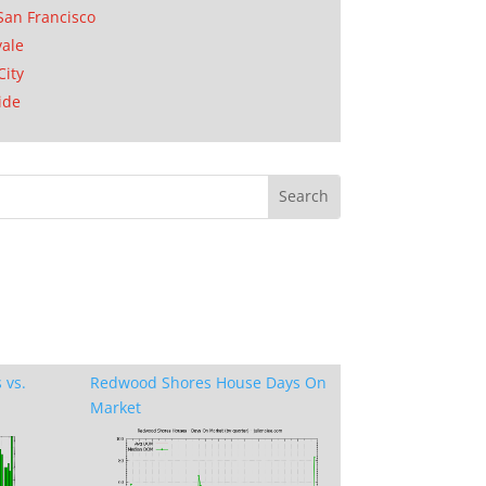
San Francisco
ale
City
ide
 vs.
Redwood Shores House Days On
Market