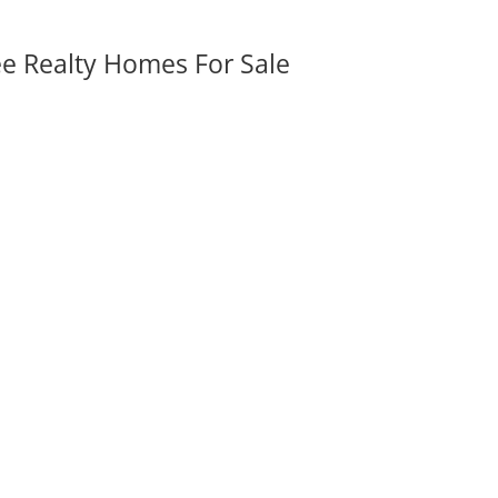
ee Realty Homes For Sale