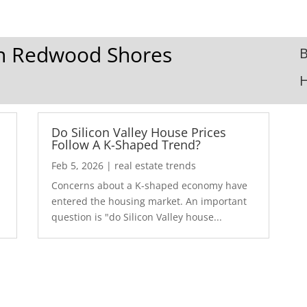
 In Redwood Shores
B
Do Silicon Valley House Prices
Follow A K-Shaped Trend?
Feb 5, 2026
|
real estate trends
Concerns about a K-shaped economy have
r
entered the housing market. An important
question is "do Silicon Valley house...