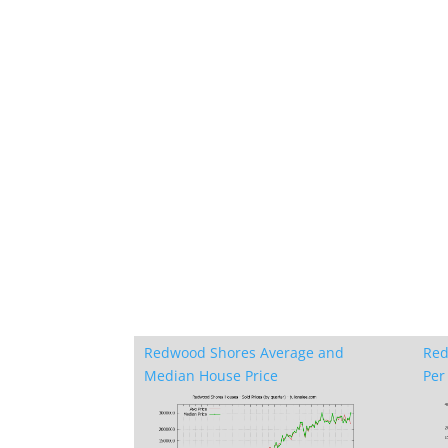
Redwood Shores Average and
Red
Median House Price
Per 