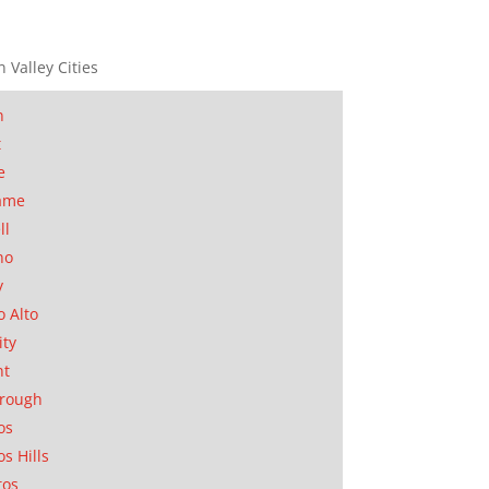
n Valley Cities
n
t
e
ame
ll
no
y
o Alto
ity
nt
orough
os
os Hills
tos