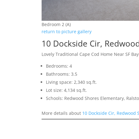
Bedroom 2 (A)
return to picture gallery
10 Dockside Cir, Redwoo
Lovely Traditional Cape Cod Home Near SF Ba
Bedrooms: 4
Bathrooms: 3.5
Living space: 2,340 sq.ft.
Lot size: 4,134 sq.ft.
Schools: Redwood Shores Elementary, Ralst
More details about
10 Dockside Cir, Redwood 