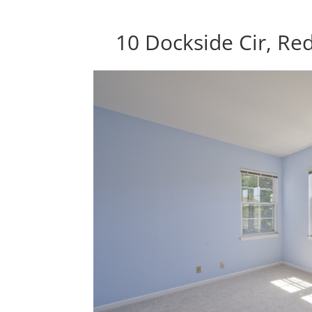
10 Dockside Cir, R